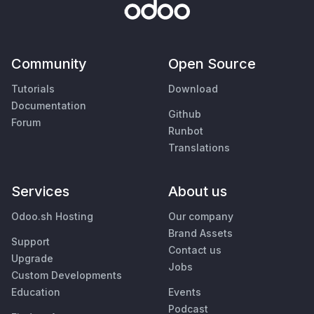
Community
Open Source
Tutorials
Download
Documentation
Github
Forum
Runbot
Translations
Services
About us
Odoo.sh Hosting
Our company
Brand Assets
Support
Contact us
Upgrade
Jobs
Custom Developments
Education
Events
Podcast