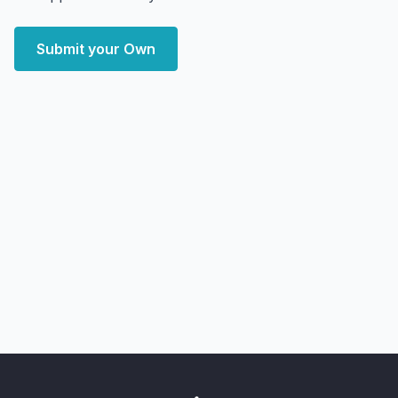
Submit your Own