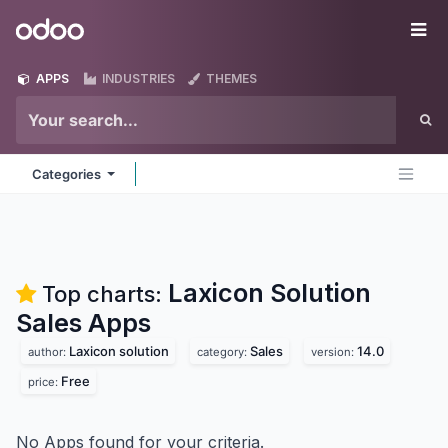
Skip to Content
Odoo
Me
APPS
INDUSTRIES
THEMES
Categories
Laxicon Solution
Top charts:
Sales
Apps
Laxicon solution
Sales
14.0
author:
category:
version:
Free
price:
No Apps found for your criteria.