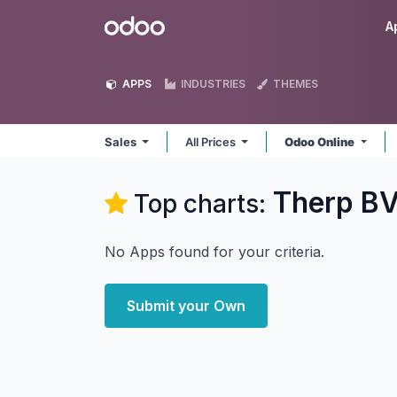
Skip to Content
Odoo
A
APPS
INDUSTRIES
THEMES
Sales
All Prices
Odoo Online
Therp BV
Top charts:
No Apps found for your criteria.
Submit your Own