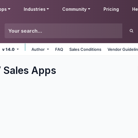
pps
Industries
Community
Pricing
He
v 14.0
Author
FAQ
Sales Conditions
Vendor Guideli
 Sales
Apps