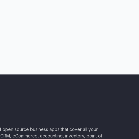
of open source business apps that cover all your
CRM, eCommerce, accounting, inventory, point of