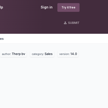
lp
Sign in
Try it free
SUBMIT
nes
Therp bv
Sales
14.0
author:
category:
version: