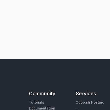
Community
Services
Tutorials
Odoo.sh Hosting
Documentation