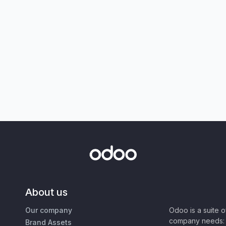
About us
Our company
Odoo is a suite 
company needs: 
Brand Assets