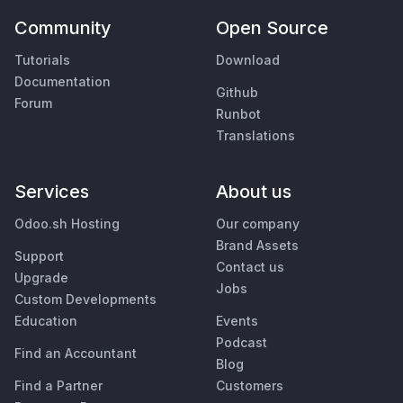
Community
Open Source
Tutorials
Download
Documentation
Github
Forum
Runbot
Translations
Services
About us
Odoo.sh Hosting
Our company
Brand Assets
Support
Contact us
Upgrade
Jobs
Custom Developments
Education
Events
Podcast
Find an Accountant
Blog
Find a Partner
Customers