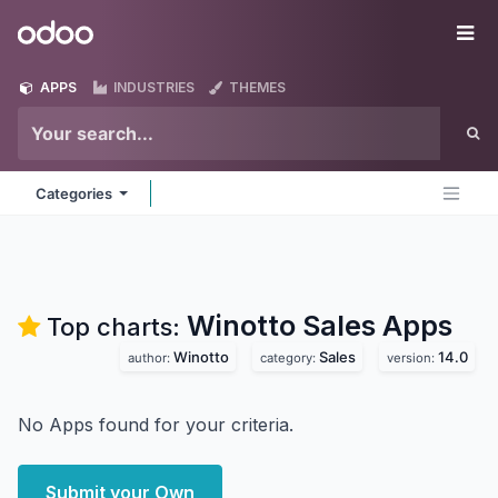
Skip to Content
Odoo
Me
APPS
INDUSTRIES
THEMES
Categories
Winotto Sales
Apps
Top charts:
Winotto
Sales
14.0
author:
category:
version:
No Apps found for your criteria.
Submit your Own