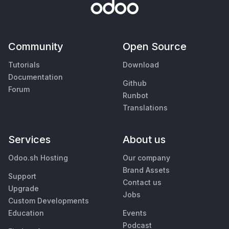
Community
Open Source
Tutorials
Download
Documentation
Github
Forum
Runbot
Translations
Services
About us
Odoo.sh Hosting
Our company
Brand Assets
Support
Contact us
Upgrade
Jobs
Custom Developments
Education
Events
Podcast