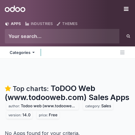
Skip to Content
Odoo
Me
APPS
INDUSTRIES
THEMES
Categories
ToDOO Web
Top charts:
(www.todooweb.com) Sales
Apps
Todoo web (www.todooweb.com)
Sales
author:
category:
14.0
Free
version:
price:
No Apps found for your criteria.