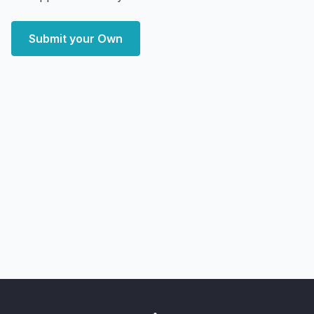
Submit your Own