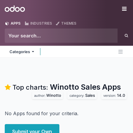
Skip to Content
Odoo
Me
APPS
INDUSTRIES
THEMES
Categories
Winotto Sales
Apps
Top charts:
Winotto
Sales
14.0
author:
category:
version:
No Apps found for your criteria.
Submit your Own