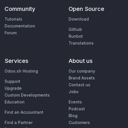
Community
Open Source
Tutorials
Download
Documentation
Github
Forum
Runbot
Translations
Services
About us
Odoo.sh Hosting
Our company
Brand Assets
Support
Contact us
Upgrade
Jobs
Custom Developments
Education
Events
Podcast
Find an Accountant
Blog
Find a Partner
Customers