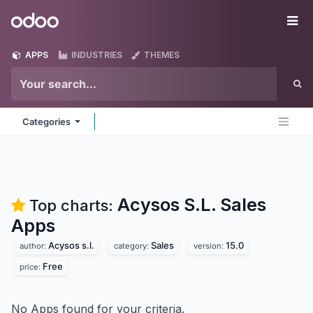
Skip to Content
Odoo
Me
APPS
INDUSTRIES
THEMES
Categories
Acysos S.L. Sales
Top charts:
Apps
Acysos s.l.
Sales
15.0
author:
category:
version:
Free
price:
No Apps found for your criteria.