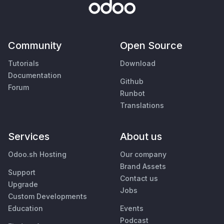
Community
Open Source
Tutorials
Download
Documentation
Github
Forum
Runbot
Translations
Services
About us
Odoo.sh Hosting
Our company
Brand Assets
Support
Contact us
Upgrade
Jobs
Custom Developments
Education
Events
Podcast