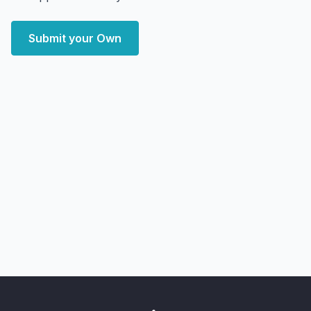
Submit your Own