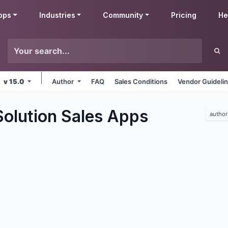
pps
Industries
Community
Pricing
He
v 15.0
Author
FAQ
Sales Conditions
Vendor Guideli
olution Sales
Apps
author