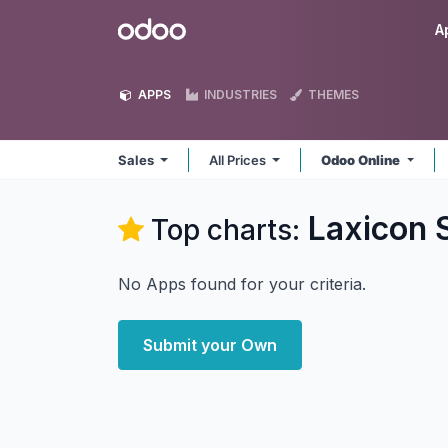
Skip to Content
Odoo
A
APPS
INDUSTRIES
THEMES
Sales
All Prices
Odoo Online
Laxicon S
Top charts:
No Apps found for your criteria.
Submit your Own