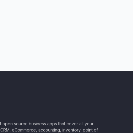
of open source business apps that cover all your
CRM, eCommerce, accounting, inventory, point of