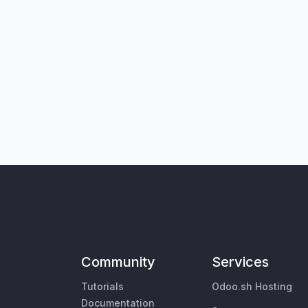
Community
Services
Tutorials
Odoo.sh Hosting
Documentation