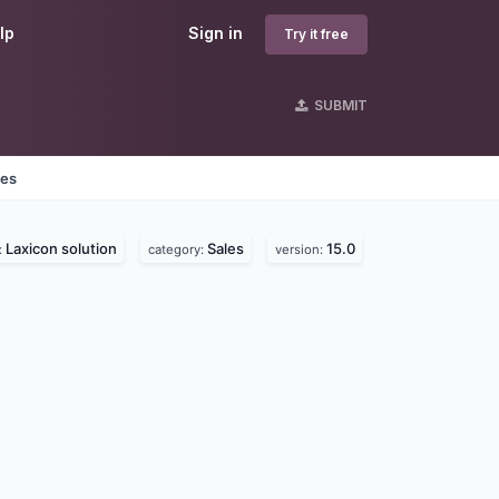
lp
Sign in
Try it free
SUBMIT
nes
Laxicon solution
Sales
15.0
:
category:
version: