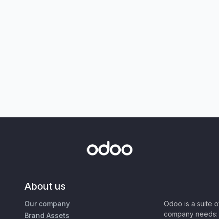
About us
Our company
Odoo is a suite 
company needs: 
Brand Assets