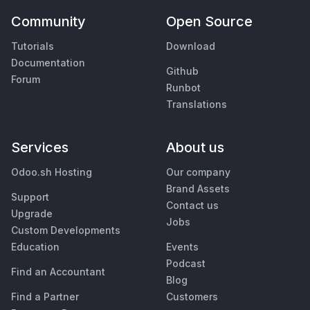
Community
Open Source
Tutorials
Download
Documentation
Github
Forum
Runbot
Translations
Services
About us
Odoo.sh Hosting
Our company
Brand Assets
Support
Contact us
Upgrade
Jobs
Custom Developments
Education
Events
Podcast
Find an Accountant
Blog
Find a Partner
Customers