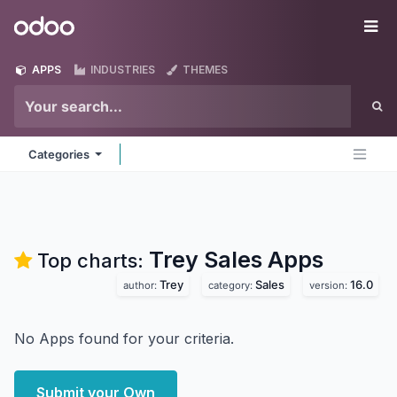
Skip to Content
Odoo
Me
APPS
INDUSTRIES
THEMES
Categories
Trey Sales
Apps
Top charts:
Trey
Sales
16.0
author:
category:
version:
No Apps found for your criteria.
Submit your Own