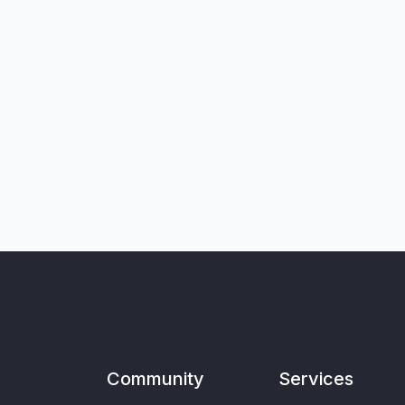
Community
Services