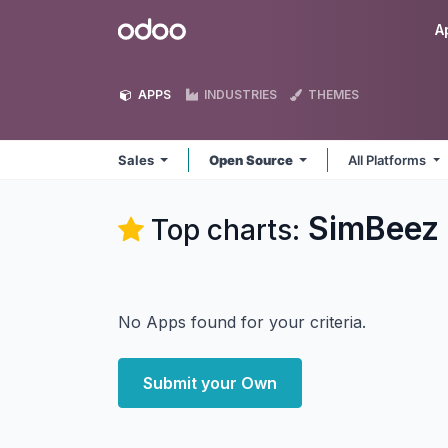
Skip to Content
Odoo
A
APPS
INDUSTRIES
THEMES
Sales
Open Source
All Platforms
SimBeez 
Top charts:
No Apps found for your criteria.
Submit your Own