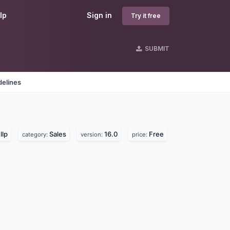
lp
Sign in
Try it free
SUBMIT
delines
llp
Sales
16.0
Free
category:
version:
price: