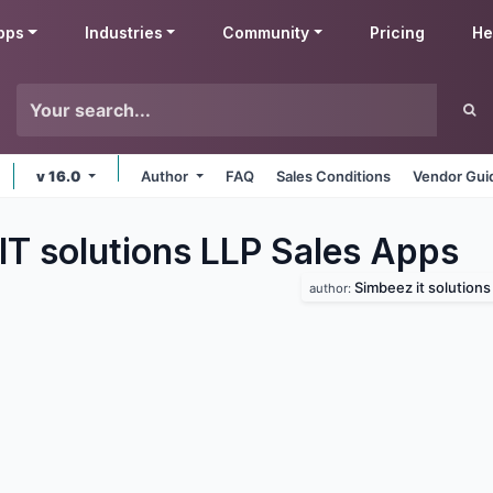
pps
Industries
Community
Pricing
He
v 16.0
Author
FAQ
Sales Conditions
Vendor Gui
IT solutions LLP Sales
Apps
Simbeez it solutions 
author: