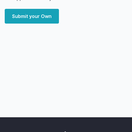
Submit your Own