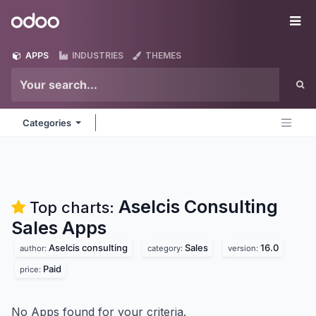
Skip to Content
Odoo
Me
APPS
INDUSTRIES
THEMES
Categories
Aselcis Consulting
Top charts:
Sales
Apps
Aselcis consulting
Sales
16.0
author:
category:
version:
Paid
price:
No Apps found for your criteria.