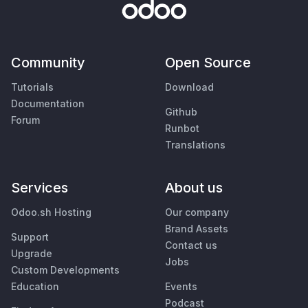
Community
Open Source
Tutorials
Download
Documentation
Github
Forum
Runbot
Translations
Services
About us
Odoo.sh Hosting
Our company
Brand Assets
Support
Contact us
Upgrade
Jobs
Custom Developments
Education
Events
Podcast