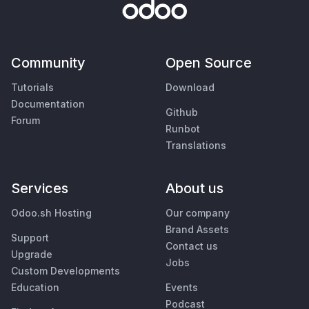
Community
Open Source
Tutorials
Download
Documentation
Github
Forum
Runbot
Translations
Services
About us
Odoo.sh Hosting
Our company
Brand Assets
Support
Contact us
Upgrade
Jobs
Custom Developments
Education
Events
Podcast