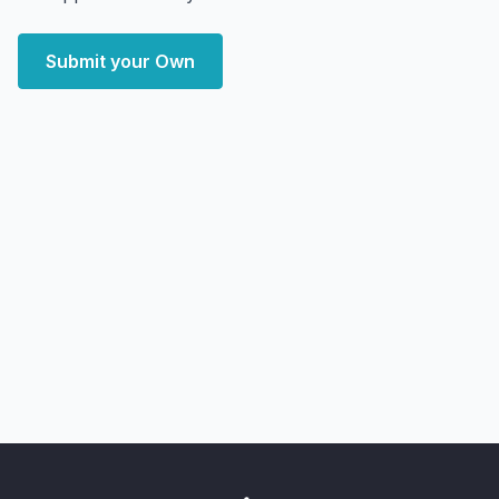
Submit your Own