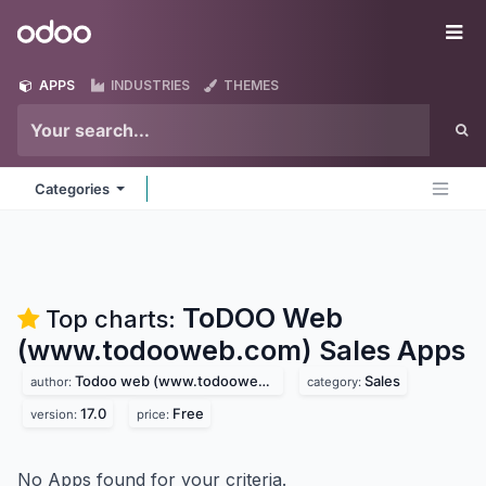
Skip to Content
Odoo
Me
APPS
INDUSTRIES
THEMES
Categories
ToDOO Web
Top charts:
(www.todooweb.com) Sales
Apps
Todoo web (www.todooweb.com)
Sales
author:
category:
17.0
Free
version:
price:
No Apps found for your criteria.