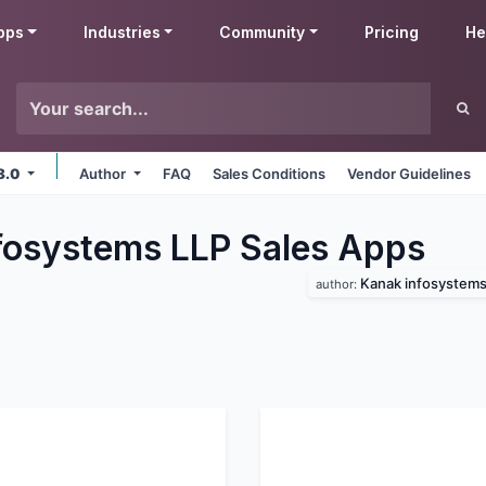
pps
Industries
Community
Pricing
He
8.0
Author
FAQ
Sales Conditions
Vendor Guidelines
fosystems LLP Sales
Apps
Kanak infosystems 
author: