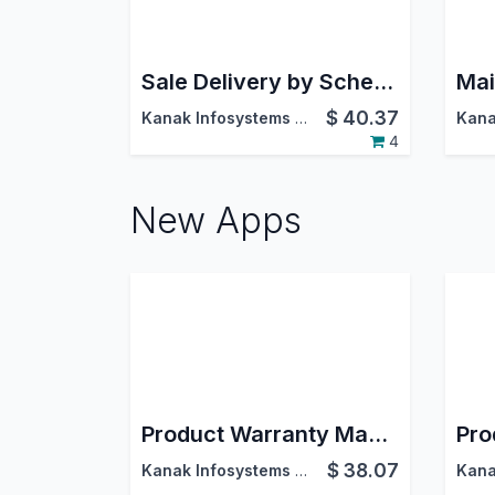
Sale Delivery by Schedule Dates
$
40.37
Kanak Infosystems LLP.
4
New Apps
Product Warranty Management
$
38.07
Kanak Infosystems LLP.