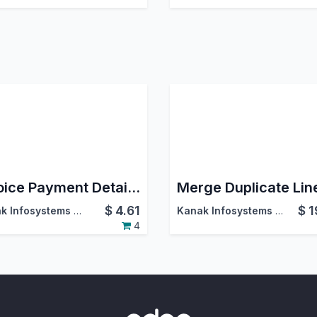
Invoice Payment Details on Sales order
Merge Duplicate Lin
$
4.61
$
1
Kanak Infosystems LLP.
Kanak Infosystems LLP.
4