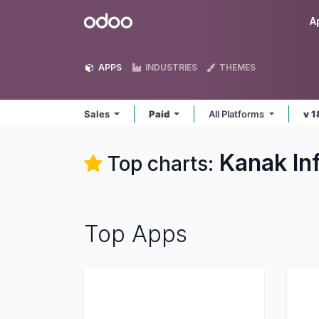
Skip to Content
Odoo
A
APPS
INDUSTRIES
THEMES
Sales
Paid
All Platforms
v 1
Kanak In
Top charts:
Top Apps