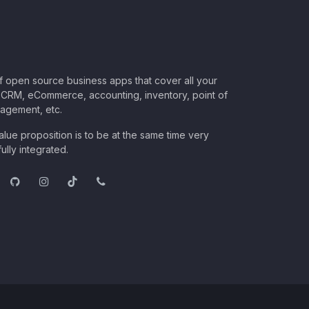
of open source business apps that cover all your
CRM, eCommerce, accounting, inventory, point of
nagement, etc.
lue proposition is to be at the same time very
ully integrated.