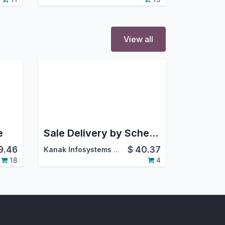
View all
e
Sale Delivery by Schedule Dates
9.46
$
40.37
Kanak Infosystems LLP.
18
4