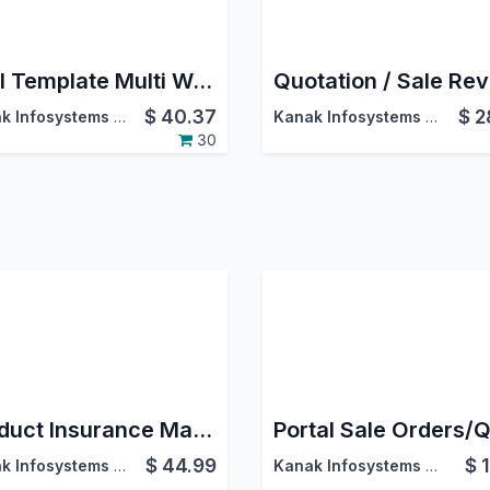
Mail Template Multi Website
$
40.37
$
2
Kanak Infosystems LLP.
Kanak Infosystems LLP.
30
Product Insurance Management
$
44.99
$
Kanak Infosystems LLP.
Kanak Infosystems LLP.