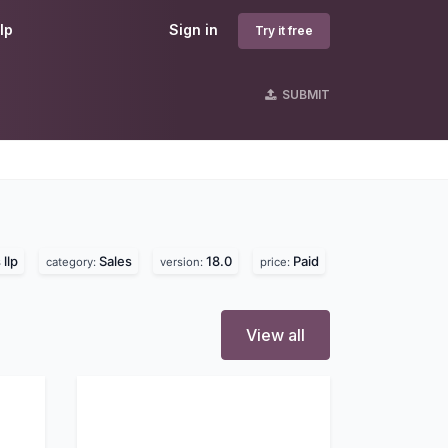
lp
Sign in
Try it free
SUBMIT
llp
Sales
18.0
Paid
category:
version:
price:
View all