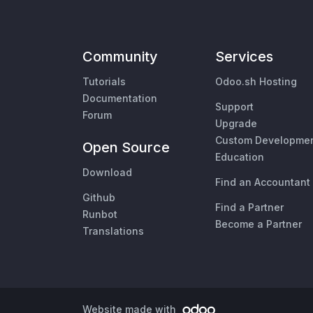
Community
Services
Tutorials
Odoo.sh Hosting
Documentation
Support
Forum
Upgrade
Custom Developme
Open Source
Education
Download
Find an Accountant
Github
Find a Partner
Runbot
Become a Partner
Translations
Website made with