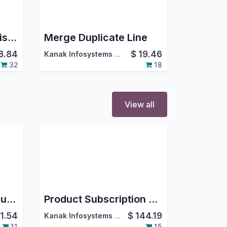
Quotation / Sale Revision
Merge Duplicate Line
8.84
$
19.46
Kanak Infosystems LLP.
32
18
View all
Portal Sale Orders/Quotations filter & search bar
Product Subscription Management
11.54
$
144.19
Kanak Infosystems LLP.
11
15