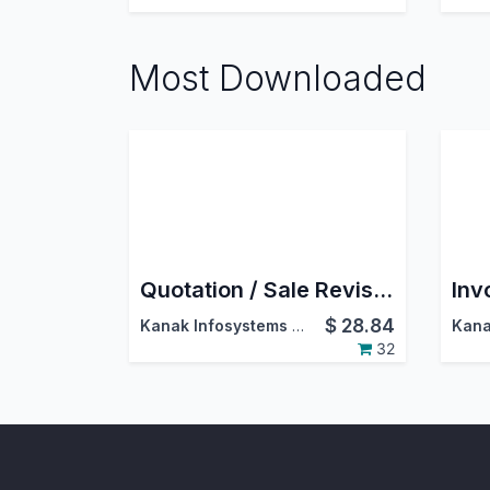
Most Downloaded
Quotation / Sale Revision
$
28.84
Kanak Infosystems LLP.
32