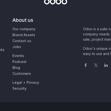
About us
Our company
Odoo is a suite 
company needs: 
Brand Assets
sale, project ma
Contact us
Jobs
Odoo's unique va
nts
easy to use and f
Events
Podcast
Blog
Customers
Legal
•
Privacy
Security