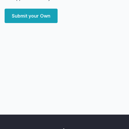
Submit your Own