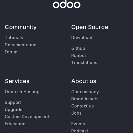
Community
Open Source
Tutorials
Download
Documentation
Github
Forum
Runbot
Translations
Services
About us
Odoo.sh Hosting
Our company
Brand Assets
Support
Contact us
Upgrade
Jobs
Custom Developments
Education
Events
Podcast