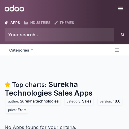
Skip to Content
Odoo
Me
APPS
INDUSTRIES
THEMES
Categories
Surekha
Top charts:
Technologies Sales
Apps
Surekha technologies
Sales
18.0
author:
category:
version:
Free
price:
No Apps found for your criteria.