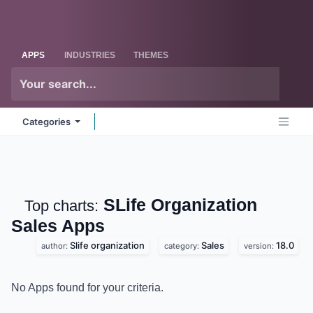
Skip to Content
Odoo
Me
APPS
INDUSTRIES
THEMES
Categories
SLife Organization
Top charts:
Sales
Apps
Slife organization
Sales
18.0
author:
category:
version:
No Apps found for your criteria.