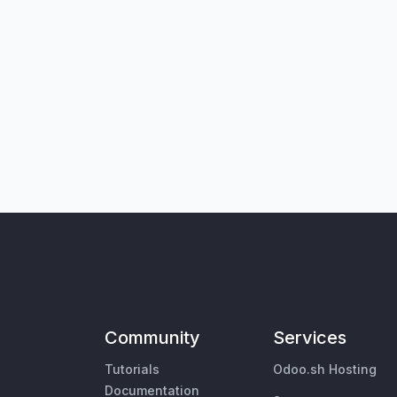
Community
Services
Tutorials
Odoo.sh Hosting
Documentation