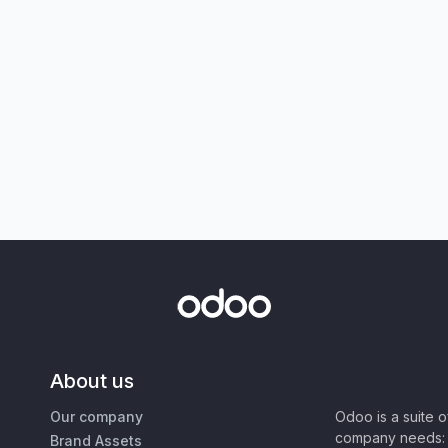
About us
Our company
Odoo is a suite 
company needs: 
Brand Assets