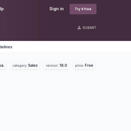
lp
Sign in
Try it free
SUBMIT
delines
sa.
Sales
18.0
Free
category:
version:
price: