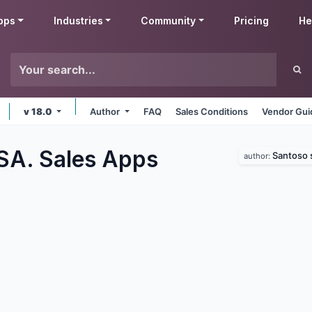
pps
Industries
Community
Pricing
He
v 18.0
Author
FAQ
Sales Conditions
Vendor Gui
SA. Sales
Apps
Santoso 
author: