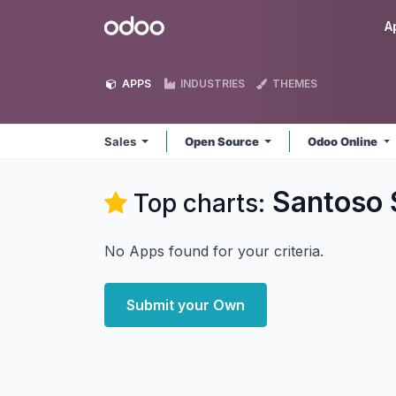
Skip to Content
Odoo
A
APPS
INDUSTRIES
THEMES
Sales
Open Source
Odoo Online
Santoso 
Top charts:
No Apps found for your criteria.
Submit your Own