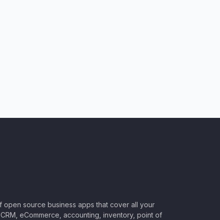
of open source business apps that cover all your
CRM, eCommerce, accounting, inventory, point of