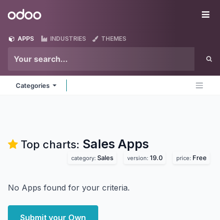
Skip to Content
Odoo
Me
APPS
INDUSTRIES
THEMES
Categories
Sales
Apps
Top charts:
Sales
19.0
Free
category:
version:
price:
No Apps found for your criteria.
Submit your Own