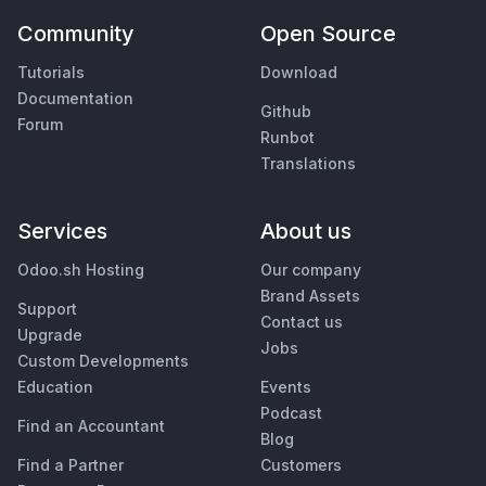
Community
Open Source
Tutorials
Download
Documentation
Github
Forum
Runbot
Translations
Services
About us
Odoo.sh Hosting
Our company
Brand Assets
Support
Contact us
Upgrade
Jobs
Custom Developments
Education
Events
Podcast
Find an Accountant
Blog
Find a Partner
Customers