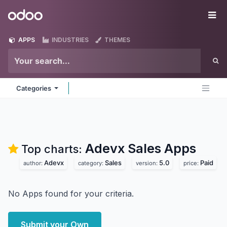
Skip to Content
Odoo
Me
APPS
INDUSTRIES
THEMES
Categories
Adevx Sales
Apps
Top charts:
Adevx
Sales
5.0
Paid
author:
category:
version:
price:
No Apps found for your criteria.
Submit your Own