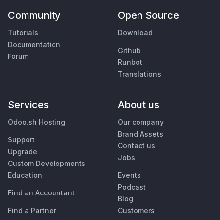
Community
Open Source
Tutorials
Download
Documentation
Github
Forum
Runbot
Translations
Services
About us
Odoo.sh Hosting
Our company
Brand Assets
Support
Contact us
Upgrade
Jobs
Custom Developments
Education
Events
Podcast
Find an Accountant
Blog
Find a Partner
Customers