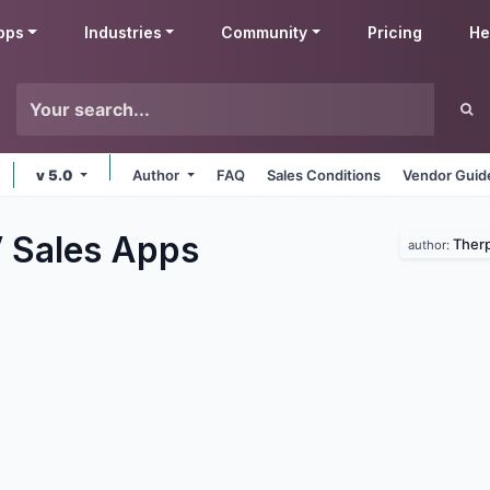
pps
Industries
Community
Pricing
He
v 5.0
Author
FAQ
Sales Conditions
Vendor Guid
 Sales
Apps
Therp
author: