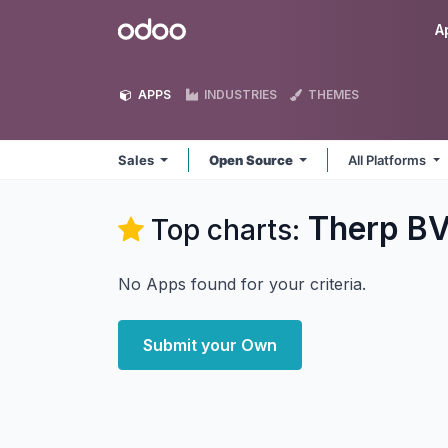
Skip to Content
Odoo
A
APPS
INDUSTRIES
THEMES
Sales
Open Source
All Platforms
Therp BV
Top charts:
No Apps found for your criteria.
Submit your Own