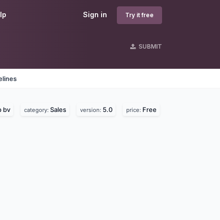
lp
Sign in
Try it free
SUBMIT
elines
 bv
Sales
5.0
Free
category:
version:
price: