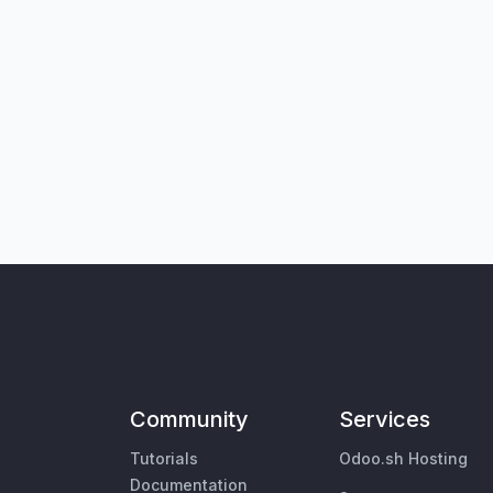
Community
Services
Tutorials
Odoo.sh Hosting
Documentation