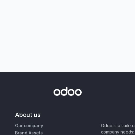
About us
Our company
Odoo is a suite 
company needs: 
Brand Assets