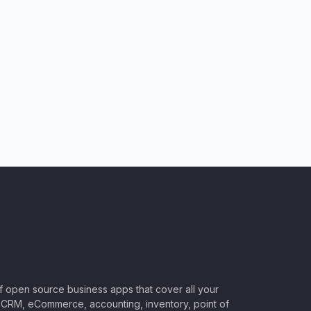
of open source business apps that cover all your
CRM, eCommerce, accounting, inventory, point of