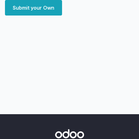
Submit your Own