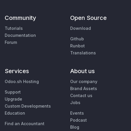
Community
Open Source
Tutorials
Download
Documentation
Github
Forum
Runbot
Translations
Services
About us
Odoo.sh Hosting
Our company
Brand Assets
Support
Contact us
Upgrade
Jobs
Custom Developments
Education
Events
Podcast
Find an Accountant
Blog