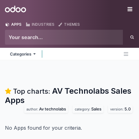
Skip to Content
Odoo
Me
APPS
INDUSTRIES
THEMES
Categories
AV Technolabs Sales
Top charts:
Apps
Av technolabs
Sales
5.0
author:
category:
version:
No Apps found for your criteria.