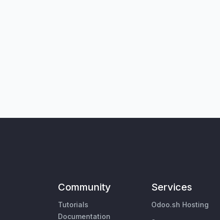
Community
Services
Tutorials
Odoo.sh Hosting
Documentation