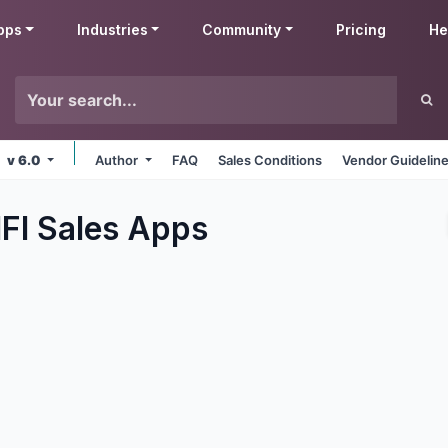
pps
Industries
Community
Pricing
He
v 6.0
Author
FAQ
Sales Conditions
Vendor Guidelin
FI Sales
Apps