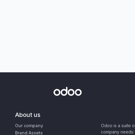
About us
Our company
Odoo is a suite 
company needs: 
Brand Assets