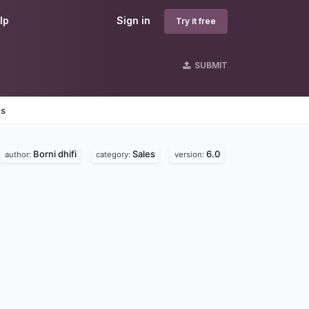
lp
Sign in
Try it free
SUBMIT
es
Borni dhifi
Sales
6.0
author:
category:
version: