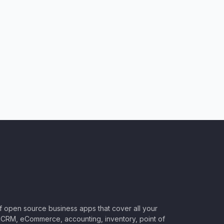
of open source business apps that cover all your
CRM, eCommerce, accounting, inventory, point of