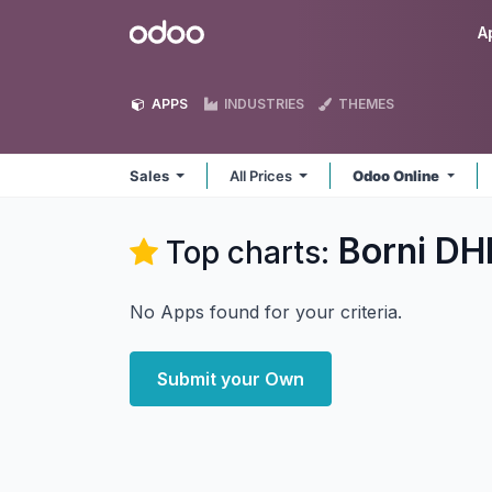
Skip to Content
Odoo
A
APPS
INDUSTRIES
THEMES
Sales
All Prices
Odoo Online
Borni DHI
Top charts:
No Apps found for your criteria.
Submit your Own