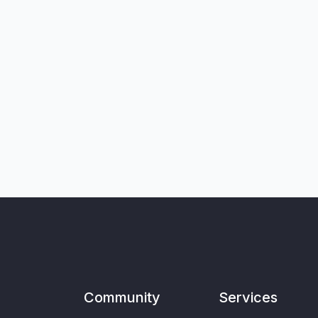
Community
Services