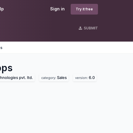
lp
Sign in
Try it free
SUBMIT
es
ps
hnologies pvt. ltd.
Sales
6.0
category:
version: