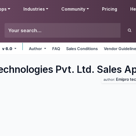
pps
Industries
Community
Pricing
He
v 6.0
Author
FAQ
Sales Conditions
Vendor Guidelin
chnologies Pvt. Ltd. Sales
Ap
Emipro tec
author: