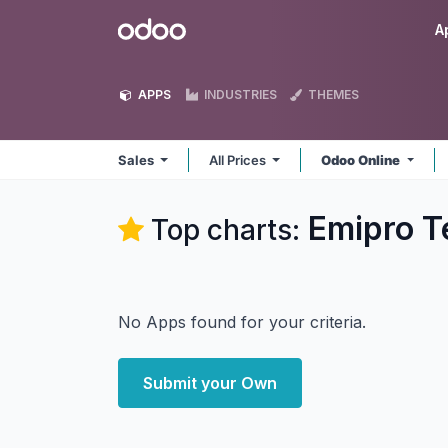
Skip to Content
Odoo
A
APPS
INDUSTRIES
THEMES
Sales
All Prices
Odoo Online
Emipro Te
Top charts:
No Apps found for your criteria.
Submit your Own