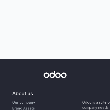
About us
Our company
Odoo is a suite 
company needs: 
Brand Assets