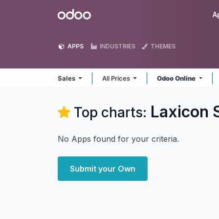
Skip to Content
Odoo
A
APPS
INDUSTRIES
THEMES
Sales
All Prices
Odoo Online
Laxicon S
Top charts:
No Apps found for your criteria.
Submit your Own