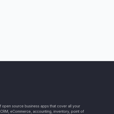
of open source business apps that cover all your
CRM, eCommerce, accounting, inventory, point of