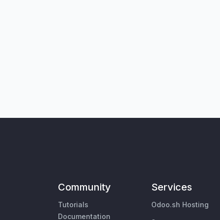
Community
Services
Tutorials
Odoo.sh Hosting
Documentation