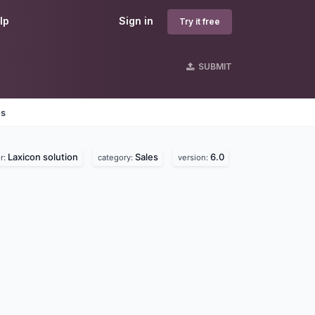
lp
Sign in
Try it free
SUBMIT
es
Laxicon solution
Sales
6.0
r:
category:
version: