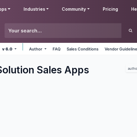
pps
Industries
Community
Pricing
He
v 6.0
Author
FAQ
Sales Conditions
Vendor Guidelin
olution Sales
Apps
autho