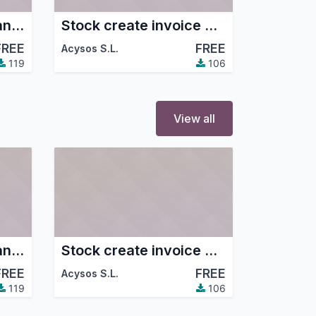
Purchase Update Standard Price
Stock create invoice with payment type
FREE
FREE
Acysos S.L.
119
106
View all
Purchase Update Standard Price
Stock create invoice with payment type
FREE
FREE
Acysos S.L.
119
106