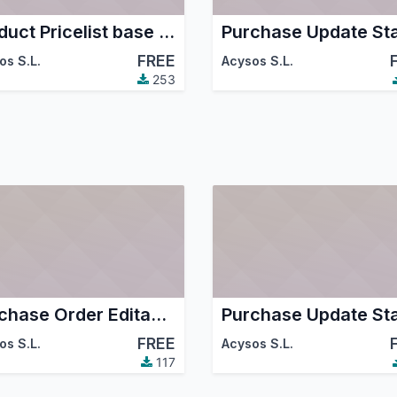
Product Pricelist base last price purchase
FREE
os S.L.
Acysos S.L.
253
Purchase Order Editable Tree Grid
FREE
os S.L.
Acysos S.L.
117