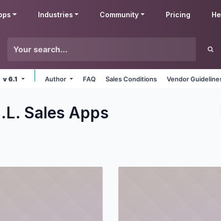
pps
Industries
Community
Pricing
He
v 6.1
Author
FAQ
Sales Conditions
Vendor Guideline
.L. Sales
Apps