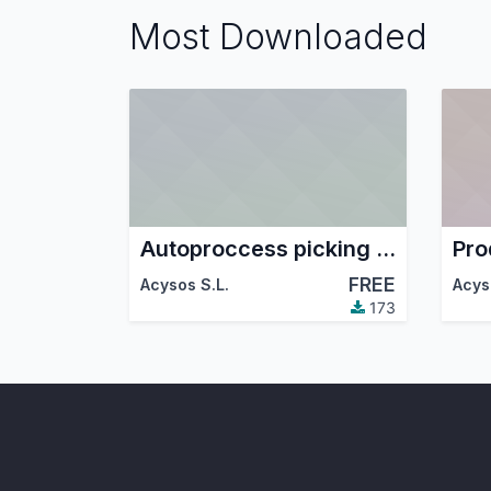
Most Downloaded
Autoproccess picking in sale confirm
FREE
Acysos S.L.
Acys
173