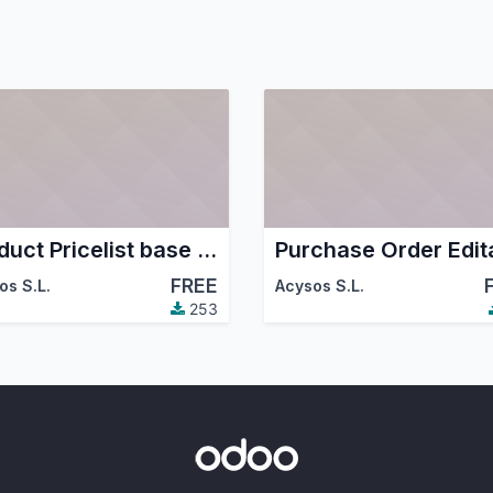
Product Pricelist base last price purchase
FREE
os S.L.
Acysos S.L.
253