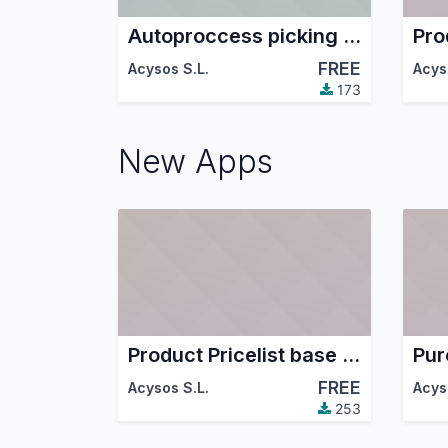
Autoproccess picking in sale confirm
FREE
Acysos S.L.
Acys
173
New Apps
Product Pricelist base last price purchase
FREE
Acysos S.L.
Acys
253