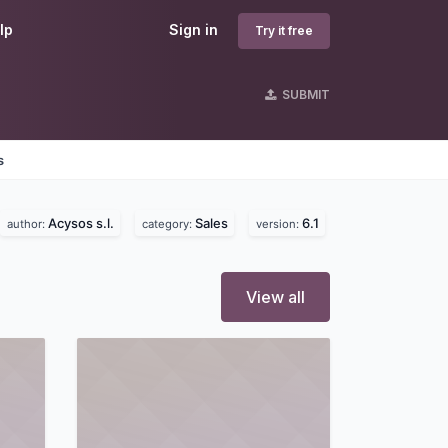
lp
Sign in
Try it free
SUBMIT
s
Acysos s.l.
Sales
6.1
author:
category:
version:
View all