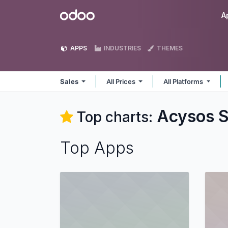
Skip to Content
Odoo
A
APPS
INDUSTRIES
THEMES
Sales
All Prices
All Platforms
Acysos S
Top charts:
Top Apps