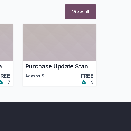
View all
Purchase Order Editable Tree Grid
Purchase Update Standard Price
FREE
FREE
Acysos S.L.
117
119