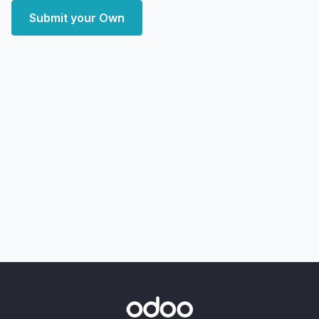
Submit your Own