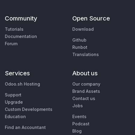
Community
Open Source
Tutorials
Download
Documentation
Github
Forum
Runbot
Translations
Services
About us
Odoo.sh Hosting
Our company
Brand Assets
Support
Contact us
Upgrade
Jobs
Custom Developments
Education
Events
Podcast
Find an Accountant
Blog