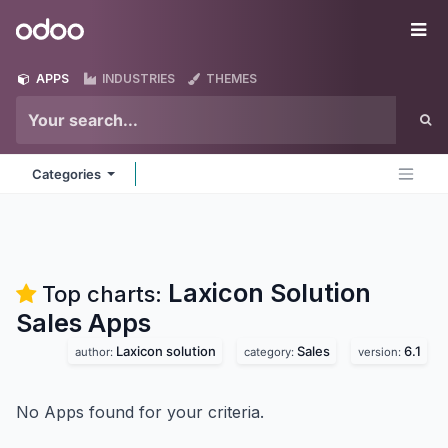
Skip to Content
Odoo
Me
APPS
INDUSTRIES
THEMES
Categories
Laxicon Solution
Top charts:
Sales
Apps
Laxicon solution
Sales
6.1
author:
category:
version:
No Apps found for your criteria.