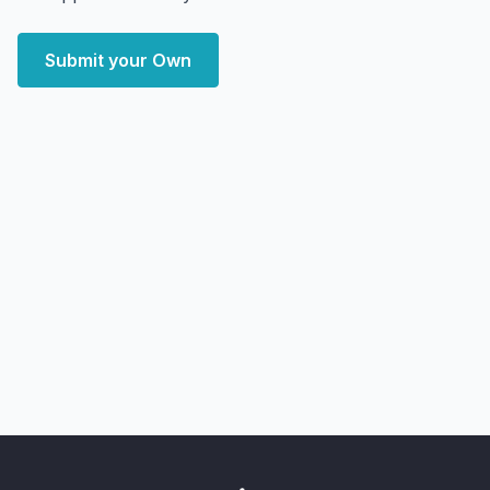
Submit your Own