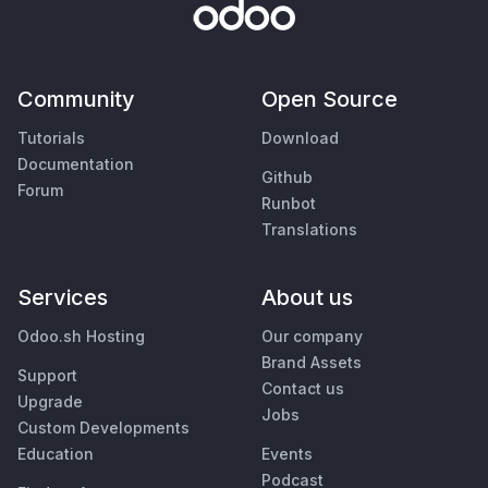
Community
Open Source
Tutorials
Download
Documentation
Github
Forum
Runbot
Translations
Services
About us
Odoo.sh Hosting
Our company
Brand Assets
Support
Contact us
Upgrade
Jobs
Custom Developments
Education
Events
Podcast