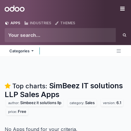
Skip to Content
Odoo
Me
APPS
INDUSTRIES
THEMES
Categories
SimBeez IT solutions
Top charts:
LLP Sales
Apps
Simbeez it solutions llp
Sales
6.1
author:
category:
version:
Free
price:
No Apps found for your criteria.