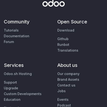
Community
Open Source
Tutorials
Download
Documentation
Github
Forum
Runbot
Translations
Services
About us
Odoo.sh Hosting
Our company
Brand Assets
Support
Contact us
Upgrade
Jobs
Custom Developments
Education
Events
Podcast