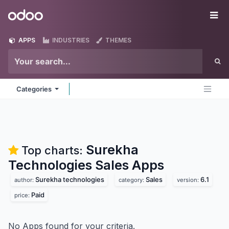
Skip to Content
Odoo
Me
APPS
INDUSTRIES
THEMES
Categories
Surekha
Top charts:
Technologies Sales
Apps
Surekha technologies
Sales
6.1
author:
category:
version:
Paid
price:
No Apps found for your criteria.