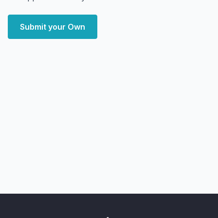
Submit your Own