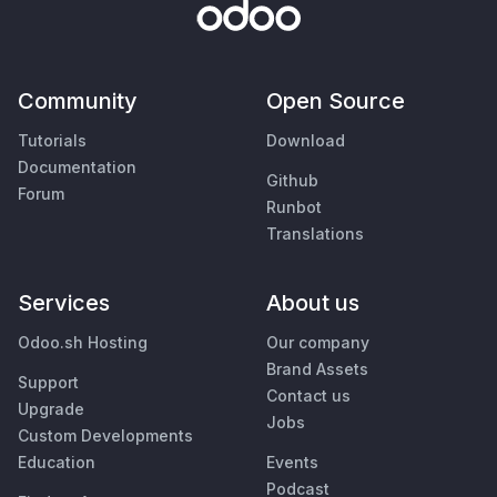
Community
Open Source
Tutorials
Download
Documentation
Github
Forum
Runbot
Translations
Services
About us
Odoo.sh Hosting
Our company
Brand Assets
Support
Contact us
Upgrade
Jobs
Custom Developments
Education
Events
Podcast