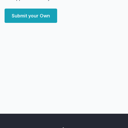
Submit your Own