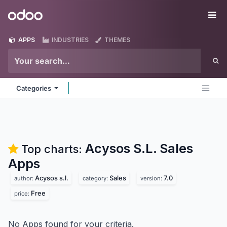
Skip to Content
Odoo
Me
APPS
INDUSTRIES
THEMES
Categories
Acysos S.L. Sales
Top charts:
Apps
Acysos s.l.
Sales
7.0
author:
category:
version:
Free
price:
No Apps found for your criteria.