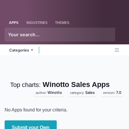
Skip to Content
Odoo
Me
APPS
INDUSTRIES
THEMES
Categories
Winotto Sales
Apps
Top charts:
Winotto
Sales
7.0
author:
category:
version:
No Apps found for your criteria.
Submit your Own