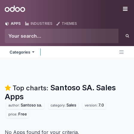
Skip to Content
Odoo
Me
APPS
INDUSTRIES
THEMES
Categories
Santoso SA. Sales
Top charts:
Apps
Santoso sa.
Sales
7.0
author:
category:
version:
Free
price:
No Apps found for your criteria.