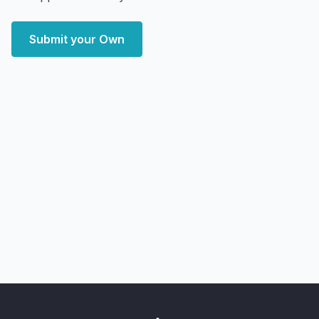
Submit your Own