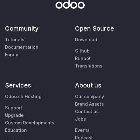
Community
Open Source
Tutorials
Download
Documentation
Github
Forum
Runbot
Translations
Services
About us
Odoo.sh Hosting
Our company
Brand Assets
Support
Contact us
Upgrade
Jobs
Custom Developments
Education
Events
Podcast