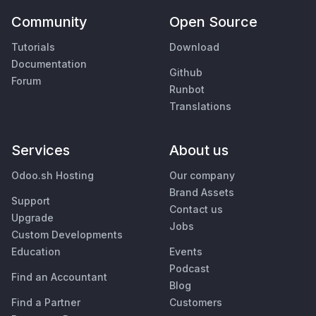
Community
Open Source
Tutorials
Download
Documentation
Github
Forum
Runbot
Translations
Services
About us
Odoo.sh Hosting
Our company
Brand Assets
Support
Contact us
Upgrade
Jobs
Custom Developments
Education
Events
Podcast
Find an Accountant
Blog
Find a Partner
Customers