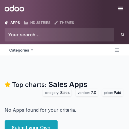
Skip to Content
Odoo
Me
APPS
INDUSTRIES
THEMES
Categories
Sales
Apps
Top charts:
Sales
7.0
Paid
category:
version:
price:
No Apps found for your criteria.
Submit your Own