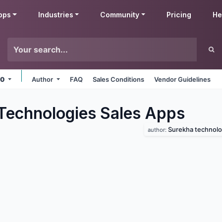
pps
Industries
Community
Pricing
He
.0
Author
FAQ
Sales Conditions
Vendor Guidelines
Technologies Sales
Apps
Surekha technolo
author: