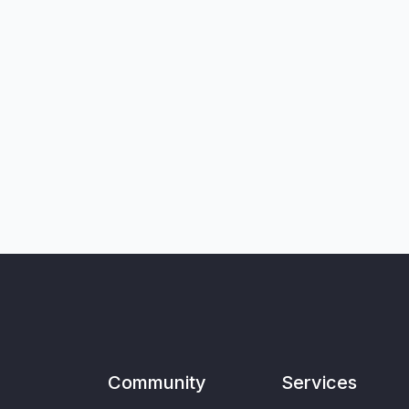
Community
Services