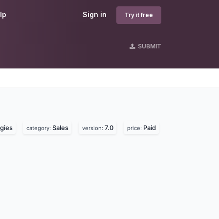
lp
Sign in
Try it free
SUBMIT
gies
Sales
7.0
Paid
category:
version:
price: