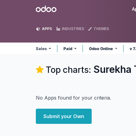
Skip to Content
Odoo
A
APPS
INDUSTRIES
THEMES
Sales
Paid
Odoo Online
v 7
Surekha 
Top charts:
No Apps found for your criteria.
Submit your Own