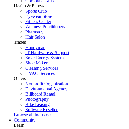
Corporate Gifts
Health & Fitness
Sports Club
Eyewear Store
Fitness Center
Wellness Practitioners
Pharmacy
Hair Salon
Trades
Handyman
IT Hardware & Support
Solar Energy Systems
Shoe Maker
Cleaning Services
HVAC Services
Others
Nonprofit Organization
Environmental Agency
Billboard Rental
Photography
Bike Leasing
Software Reseller
Browse all Industries
Community
Learn