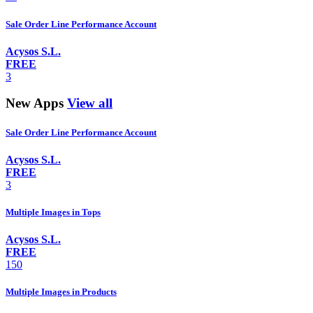
Sale Order Line Performance Account
Acysos S.L.
FREE
3
New Apps
View all
Sale Order Line Performance Account
Acysos S.L.
FREE
3
Multiple Images in Tops
Acysos S.L.
FREE
150
Multiple Images in Products