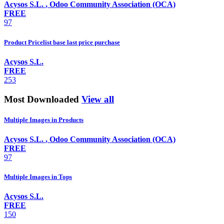
Acysos S.L.
,
Odoo Community Association (OCA)
FREE
97
Product Pricelist base last price purchase
Acysos S.L.
FREE
253
Most Downloaded
View all
Multiple Images in Products
Acysos S.L.
,
Odoo Community Association (OCA)
FREE
97
Multiple Images in Tops
Acysos S.L.
FREE
150