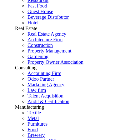
Restaurant
Fast Food
Guest House
Beverage Distributor
Hotel
Real Estate
Real Estate Agency
Architecture Firm
Construction
Property Management
Gardening
Property Owner Association
Consulting
Accounting Firm
Odoo Partner
Marketing Agency
Law firm
Talent Acquisition
Audit & Certification
Manufacturing
Textile
Metal
Furnitures
Food
Brewery