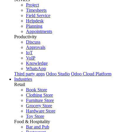
Project
Timesheets
Field Service
Helpdesk
Planning
Appointments
Productivity
Discuss
Approvals
IoT
VoIP
Knowledge
WhatsApp
Third party apps
Odoo Studio
Odoo Cloud Platform
Industries
Retail
Book Store
Clothing Store
Furniture Store
Grocery Store
Hardware Store
Toy Store
Food & Hospitality
Bar and Pub