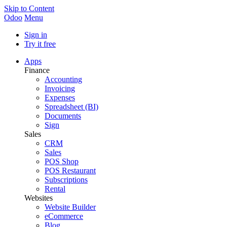
Skip to Content
Odoo
Menu
Sign in
Try it free
Apps
Finance
Accounting
Invoicing
Expenses
Spreadsheet (BI)
Documents
Sign
Sales
CRM
Sales
POS Shop
POS Restaurant
Subscriptions
Rental
Websites
Website Builder
eCommerce
Blog