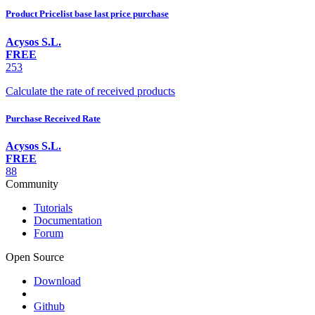
Product Pricelist base last price purchase
Acysos S.L.
FREE
253
Calculate the rate of received products
Purchase Received Rate
Acysos S.L.
FREE
88
Community
Tutorials
Documentation
Forum
Open Source
Download
Github