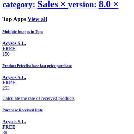
Sales
×
8.0
×
category:
version:
Top Apps
View all
Multiple Images in Tops
Acysos S.L.
FREE
150
Product Pricelist base last price purchase
Acysos S.L.
FREE
253
Calculate the rate of received products
Purchase Received Rate
Acysos S.L.
FREE
88