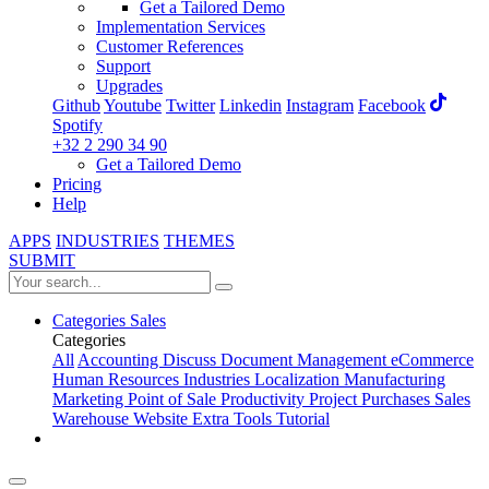
Get a Tailored Demo
Implementation Services
Customer References
Support
Upgrades
Github
Youtube
Twitter
Linkedin
Instagram
Facebook
Spotify
+32 2 290 34 90
Get a Tailored Demo
Pricing
Help
APPS
INDUSTRIES
THEMES
SUBMIT
Categories
Sales
Categories
All
Accounting
Discuss
Document Management
eCommerce
Human Resources
Industries
Localization
Manufacturing
Marketing
Point of Sale
Productivity
Project
Purchases
Sales
Warehouse
Website
Extra Tools
Tutorial