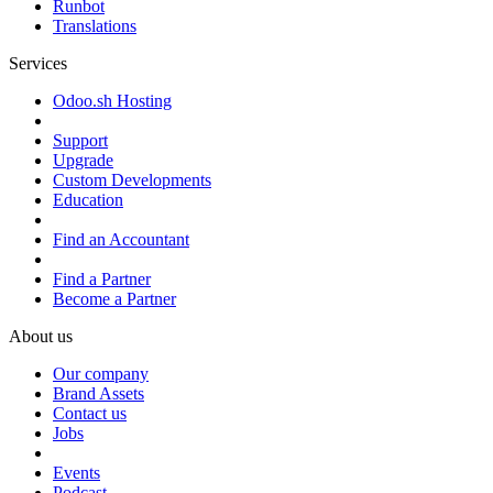
Runbot
Translations
Services
Odoo.sh Hosting
Support
Upgrade
Custom Developments
Education
Find an Accountant
Find a Partner
Become a Partner
About us
Our company
Brand Assets
Contact us
Jobs
Events
Podcast