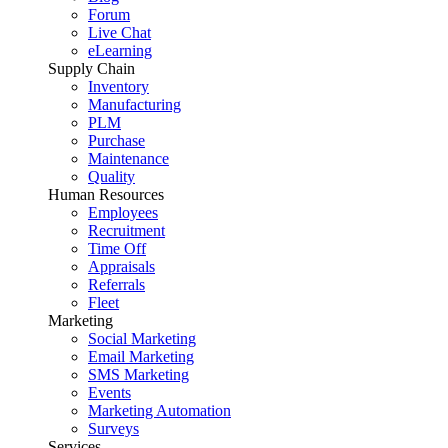
Forum
Live Chat
eLearning
Supply Chain
Inventory
Manufacturing
PLM
Purchase
Maintenance
Quality
Human Resources
Employees
Recruitment
Time Off
Appraisals
Referrals
Fleet
Marketing
Social Marketing
Email Marketing
SMS Marketing
Events
Marketing Automation
Surveys
Services