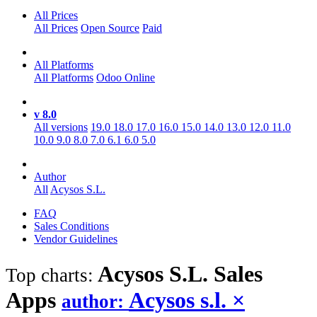
All Prices
All Prices
Open Source
Paid
All Platforms
All Platforms
Odoo Online
v 8.0
All versions
19.0
18.0
17.0
16.0
15.0
14.0
13.0
12.0
11.0
10.0
9.0
8.0
7.0
6.1
6.0
5.0
Author
All
Acysos S.L.
FAQ
Sales Conditions
Vendor Guidelines
Acysos S.L. Sales
Top charts:
Apps
Acysos s.l.
×
author: