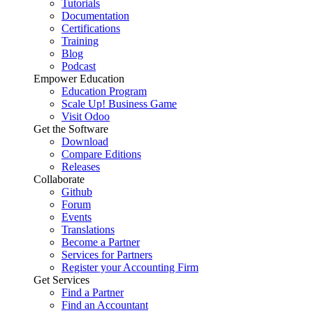
Tutorials
Documentation
Certifications
Training
Blog
Podcast
Empower Education
Education Program
Scale Up! Business Game
Visit Odoo
Get the Software
Download
Compare Editions
Releases
Collaborate
Github
Forum
Events
Translations
Become a Partner
Services for Partners
Register your Accounting Firm
Get Services
Find a Partner
Find an Accountant