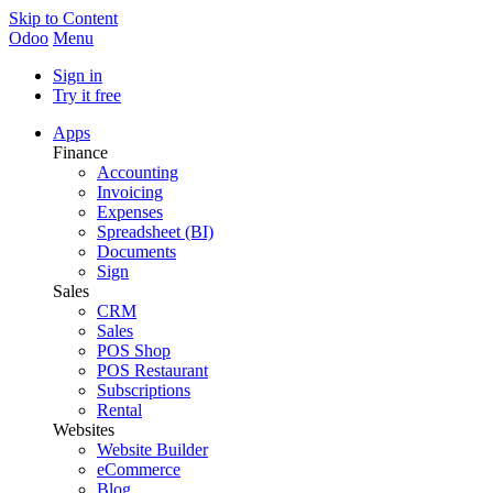
Skip to Content
Odoo
Menu
Sign in
Try it free
Apps
Finance
Accounting
Invoicing
Expenses
Spreadsheet (BI)
Documents
Sign
Sales
CRM
Sales
POS Shop
POS Restaurant
Subscriptions
Rental
Websites
Website Builder
eCommerce
Blog