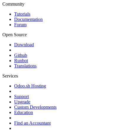
Community
Tutorials
Documentation
Forum
Open Source
Download
Github
Runbot
Translations
Services
Odoo.sh Hosting
Support
Upgrade
Custom Developments
Education
Find an Accountant