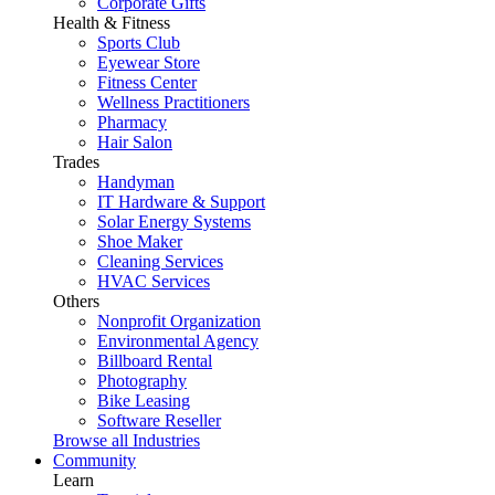
Corporate Gifts
Health & Fitness
Sports Club
Eyewear Store
Fitness Center
Wellness Practitioners
Pharmacy
Hair Salon
Trades
Handyman
IT Hardware & Support
Solar Energy Systems
Shoe Maker
Cleaning Services
HVAC Services
Others
Nonprofit Organization
Environmental Agency
Billboard Rental
Photography
Bike Leasing
Software Reseller
Browse all Industries
Community
Learn