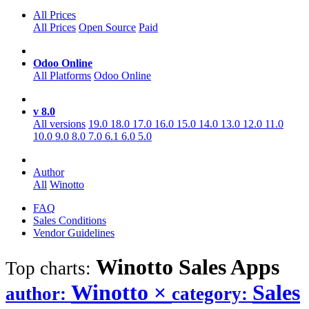
All Prices
All Prices
Open Source
Paid
Odoo Online
All Platforms
Odoo Online
v 8.0
All versions
19.0
18.0
17.0
16.0
15.0
14.0
13.0
12.0
11.0
10.0
9.0
8.0
7.0
6.1
6.0
5.0
Author
All
Winotto
FAQ
Sales Conditions
Vendor Guidelines
Winotto Sales
Apps
Top charts:
Winotto
×
Sales
author:
category: