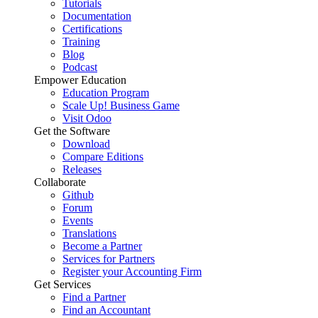
Tutorials
Documentation
Certifications
Training
Blog
Podcast
Empower Education
Education Program
Scale Up! Business Game
Visit Odoo
Get the Software
Download
Compare Editions
Releases
Collaborate
Github
Forum
Events
Translations
Become a Partner
Services for Partners
Register your Accounting Firm
Get Services
Find a Partner
Find an Accountant