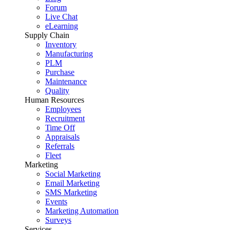
Forum
Live Chat
eLearning
Supply Chain
Inventory
Manufacturing
PLM
Purchase
Maintenance
Quality
Human Resources
Employees
Recruitment
Time Off
Appraisals
Referrals
Fleet
Marketing
Social Marketing
Email Marketing
SMS Marketing
Events
Marketing Automation
Surveys
Services