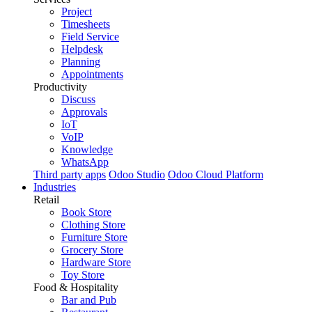
Project
Timesheets
Field Service
Helpdesk
Planning
Appointments
Productivity
Discuss
Approvals
IoT
VoIP
Knowledge
WhatsApp
Third party apps
Odoo Studio
Odoo Cloud Platform
Industries
Retail
Book Store
Clothing Store
Furniture Store
Grocery Store
Hardware Store
Toy Store
Food & Hospitality
Bar and Pub