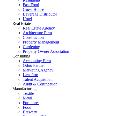
Restaurant
Fast Food
Guest House
Beverage Distributor
Hotel
Real Estate
Real Estate Agency
Architecture Firm
Construction
Property Management
Gardening
Property Owner Association
Consulting
Accounting Firm
Odoo Partner
Marketing Agency
Law firm
Talent Acquisition
Audit & Certification
Manufacturing
Textile
Metal
Furnitures
Food
Brewery