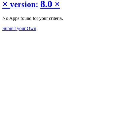
×
8.0
×
version:
No Apps found for your criteria.
Submit your Own