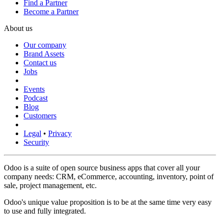
Find a Partner
Become a Partner
About us
Our company
Brand Assets
Contact us
Jobs
Events
Podcast
Blog
Customers
Legal
•
Privacy
Security
Odoo is a suite of open source business apps that cover all your
company needs: CRM, eCommerce, accounting, inventory, point of
sale, project management, etc.
Odoo's unique value proposition is to be at the same time very easy
to use and fully integrated.