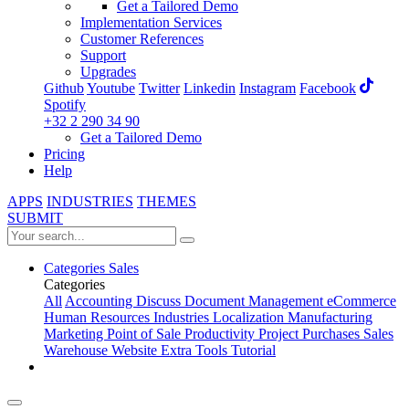
Get a Tailored Demo
Implementation Services
Customer References
Support
Upgrades
Github
Youtube
Twitter
Linkedin
Instagram
Facebook
Spotify
+32 2 290 34 90
Get a Tailored Demo
Pricing
Help
APPS
INDUSTRIES
THEMES
SUBMIT
Categories
Sales
Categories
All
Accounting
Discuss
Document Management
eCommerce
Human Resources
Industries
Localization
Manufacturing
Marketing
Point of Sale
Productivity
Project
Purchases
Sales
Warehouse
Website
Extra Tools
Tutorial