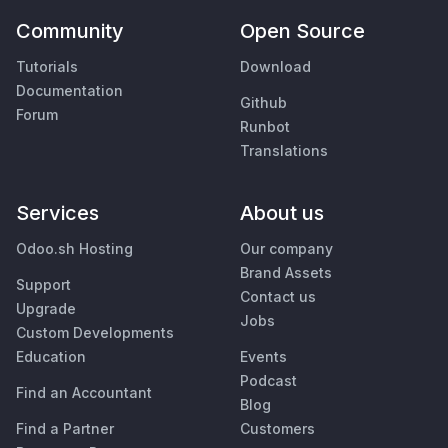
Community
Open Source
Tutorials
Download
Documentation
Github
Forum
Runbot
Translations
Services
About us
Odoo.sh Hosting
Our company
Brand Assets
Support
Contact us
Upgrade
Jobs
Custom Developments
Education
Events
Podcast
Find an Accountant
Blog
Find a Partner
Customers