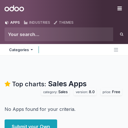
Skip to Content
Odoo
Me
APPS
INDUSTRIES
THEMES
Categories
Sales
Apps
Top charts:
Sales
8.0
Free
category:
version:
price:
No Apps found for your criteria.
Submit your Own