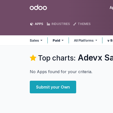
Skip to Content
Odoo
A
APPS
INDUSTRIES
THEMES
Sales
Paid
All Platforms
v 9
Adevx Sa
Top charts:
No Apps found for your criteria.
Submit your Own