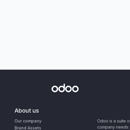
About us
Our company
Odoo is a suite 
company needs: 
Brand Assets