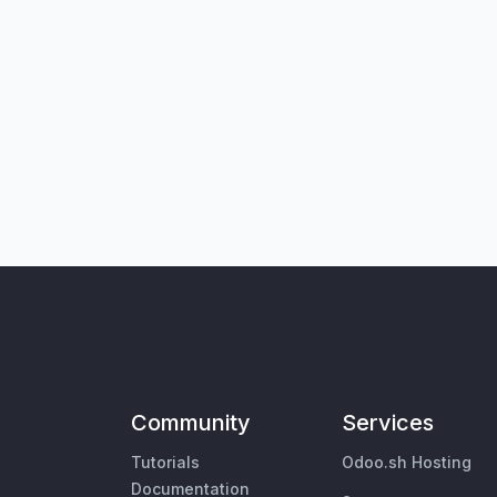
Community
Services
Tutorials
Odoo.sh Hosting
Documentation