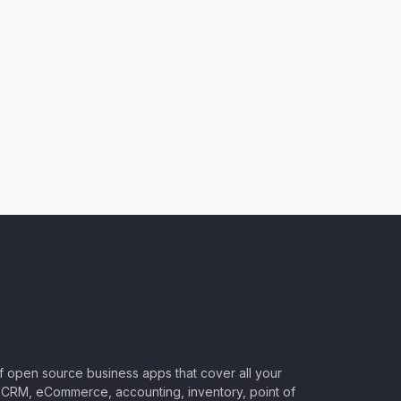
of open source business apps that cover all your
CRM, eCommerce, accounting, inventory, point of