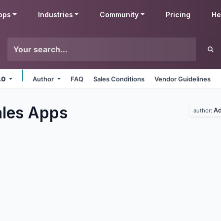
pps
Industries
Community
Pricing
He
.0
Author
FAQ
Sales Conditions
Vendor Guidelines
les
Apps
A
author: