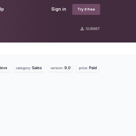
lp
Sign in
Try it free
SUBMIT
devx
Sales
9.0
Paid
category:
version:
price: