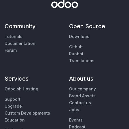
Community
Open Source
Tutorials
Download
Documentation
Github
Forum
Runbot
Translations
Services
About us
Odoo.sh Hosting
Our company
Brand Assets
Support
Contact us
Upgrade
Jobs
Custom Developments
Education
Events
Podcast