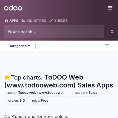
Skip to Content
Odoo
Me
APPS
INDUSTRIES
THEMES
Categories
ToDOO Web
Top charts:
(www.todooweb.com) Sales
Apps
Todoo web (www.todooweb.com)
Sales
author:
category:
9.0
Free
version:
price:
No Apps found for your criteria.