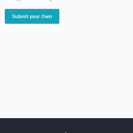
Submit your Own