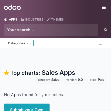
Skip to Content
Odoo
Me
APPS
INDUSTRIES
THEMES
Categories
Sales
Apps
Top charts:
Sales
9.0
Paid
category:
version:
price:
No Apps found for your criteria.
Submit your Own