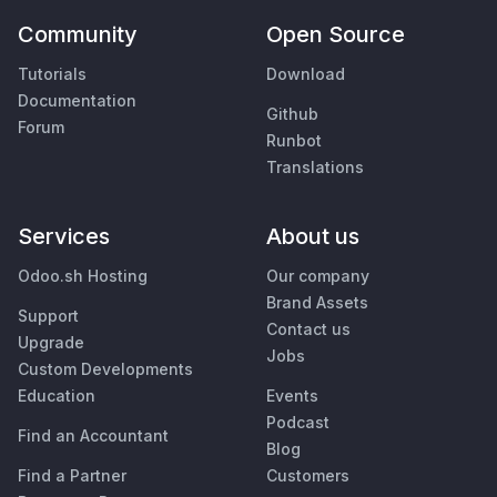
Community
Open Source
Tutorials
Download
Documentation
Github
Forum
Runbot
Translations
Services
About us
Odoo.sh Hosting
Our company
Brand Assets
Support
Contact us
Upgrade
Jobs
Custom Developments
Education
Events
Podcast
Find an Accountant
Blog
Find a Partner
Customers