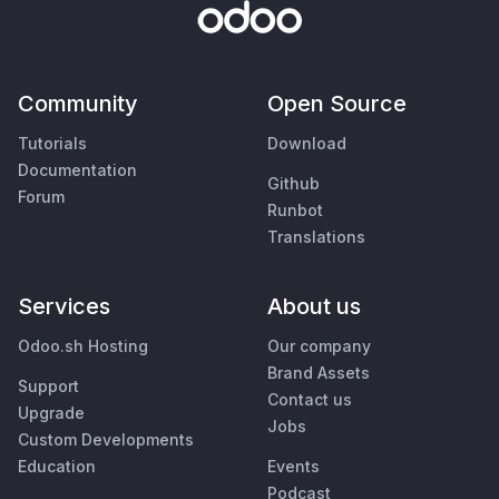
Community
Open Source
Tutorials
Download
Documentation
Github
Forum
Runbot
Translations
Services
About us
Odoo.sh Hosting
Our company
Brand Assets
Support
Contact us
Upgrade
Jobs
Custom Developments
Education
Events
Podcast