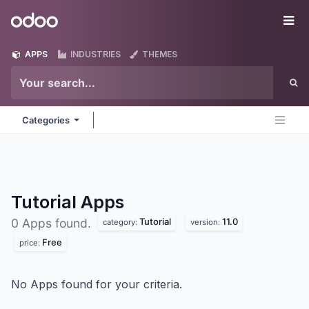
Skip to Content
Odoo
Me
APPS
INDUSTRIES
THEMES
Categories
Tutorial
Apps
Tutorial
11.0
0 Apps found.
category:
version:
Free
price:
No Apps found for your criteria.