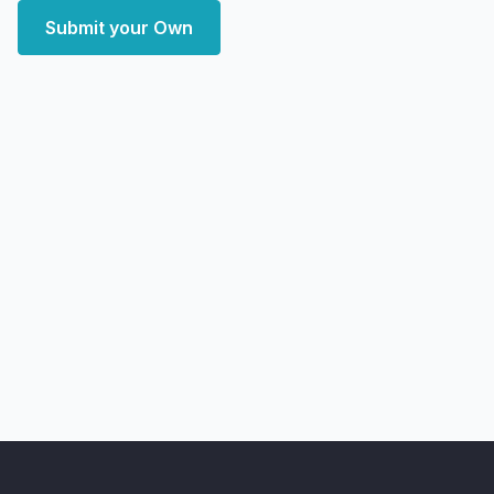
Submit your Own