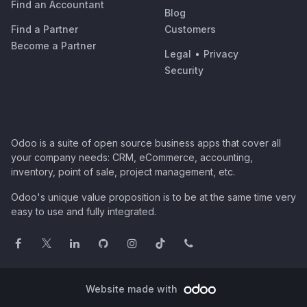
Find an Accountant
Blog
Find a Partner
Customers
Become a Partner
Legal
•
Privacy
Security
Odoo is a suite of open source business apps that cover all
your company needs: CRM, eCommerce, accounting,
inventory, point of sale, project management, etc.
Odoo's unique value proposition is to be at the same time very
easy to use and fully integrated.
Website made with