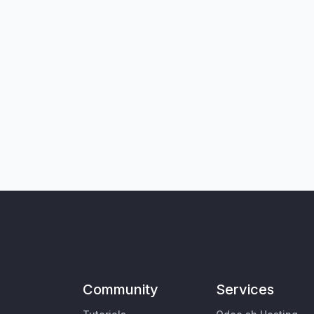
Community
Services