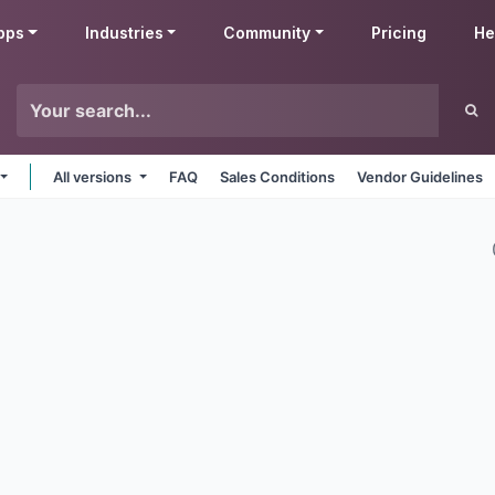
pps
Industries
Community
Pricing
He
All versions
FAQ
Sales Conditions
Vendor Guidelines