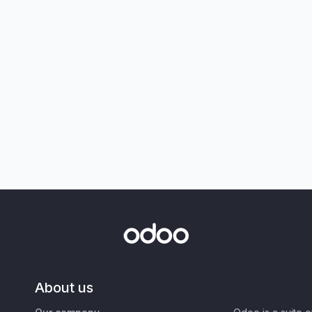
About us