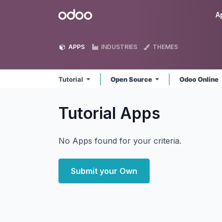
Skip to Content
Odoo
A
APPS
INDUSTRIES
THEMES
Tutorial
Open Source
Odoo Online
Tutorial
Apps
No Apps found for your criteria.
Submit your Own