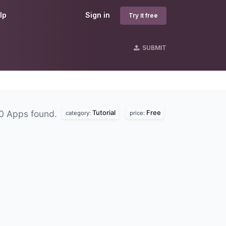
lp
Sign in
Try it free
SUBMIT
Tutorial
Free
0 Apps found.
category:
price: