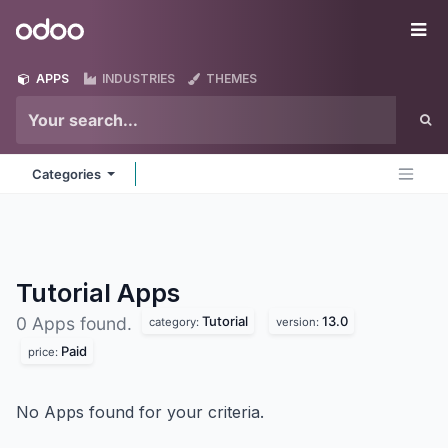
Skip to Content
Odoo
Me
APPS
INDUSTRIES
THEMES
Categories
Tutorial
Apps
Tutorial
13.0
0 Apps found.
category:
version:
Paid
price:
No Apps found for your criteria.