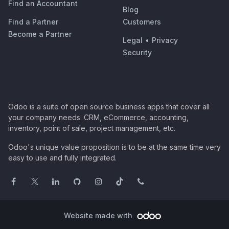
Find an Accountant
Blog
Find a Partner
Customers
Become a Partner
Legal
•
Privacy
Security
Odoo is a suite of open source business apps that cover all
your company needs: CRM, eCommerce, accounting,
inventory, point of sale, project management, etc.
Odoo's unique value proposition is to be at the same time very
easy to use and fully integrated.
Website made with