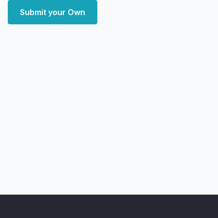
Submit your Own