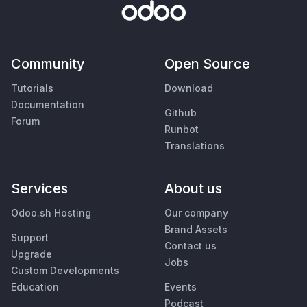
Community
Open Source
Tutorials
Download
Documentation
Github
Forum
Runbot
Translations
Services
About us
Odoo.sh Hosting
Our company
Brand Assets
Support
Contact us
Upgrade
Jobs
Custom Developments
Education
Events
Podcast