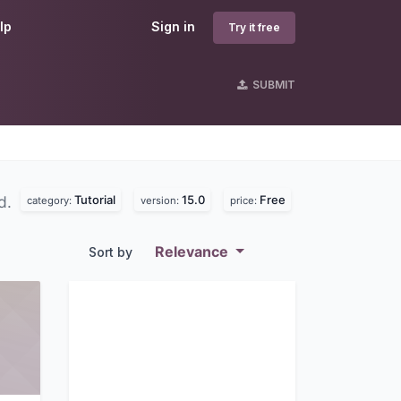
lp
Sign in
Try it free
SUBMIT
Tutorial
15.0
Free
d.
category:
version:
price:
Relevance
Sort by