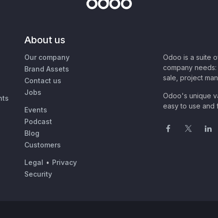
About us
Our company
Odoo is a suite 
company needs: 
Brand Assets
sale, project ma
Contact us
Jobs
Odoo's unique va
nts
easy to use and f
Events
Podcast
Blog
Customers
Legal
•
Privacy
Security