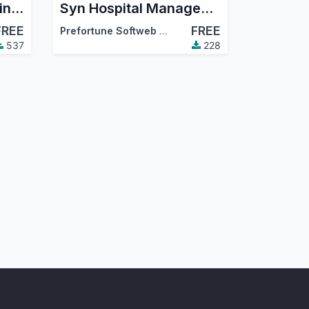
Introduction to OWL in Odoo - Part 1
Syn Hospital Management
FREE
FREE
Prefortune Softweb Solution
537
228