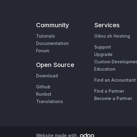
Community
Services
Tutorials
Odoo.sh Hosting
Documentation
Support
Forum
Upgrade
Custom Developme
Open Source
Education
Download
Find an Accountant
Github
Find a Partner
Runbot
Become a Partner
Translations
Website made with