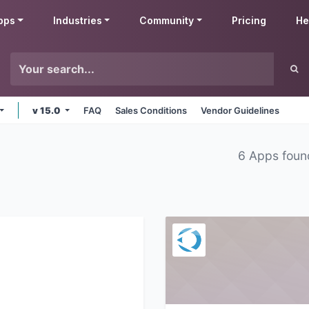
pps
Industries
Community
Pricing
He
v 15.0
FAQ
Sales Conditions
Vendor Guidelines
6 Apps foun