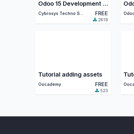
Odoo 15 Development Tutorials
FREE
Cybrosys Techno Solutions
Odoo
2619
Tutorial adding assets
FREE
Oocademy
Ooc
523