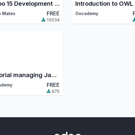
Odoo 15 Development Tutorials
FREE
 Mates
Oocademy
15034
Tutorial managing JavaScript assets
FREE
ademy
675