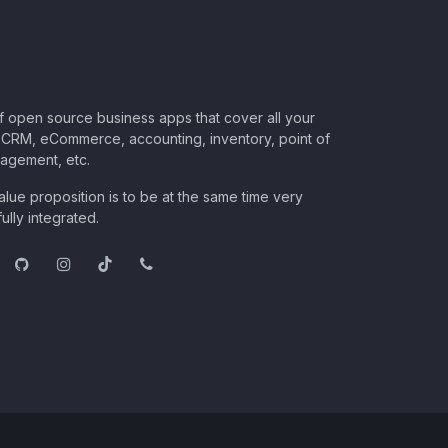
of open source business apps that cover all your
CRM, eCommerce, accounting, inventory, point of
nagement, etc.
lue proposition is to be at the same time very
ully integrated.