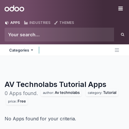
Skip to Content
Odoo
Me
APPS
INDUSTRIES
THEMES
Categories
AV Technolabs Tutorial
Apps
Av technolabs
Tutorial
0 Apps found.
author:
category:
Free
price:
No Apps found for your criteria.