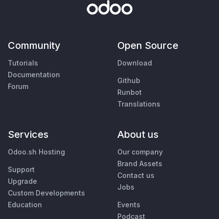
Community
Open Source
Tutorials
Download
Documentation
Github
Forum
Runbot
Translations
Services
About us
Odoo.sh Hosting
Our company
Brand Assets
Support
Contact us
Upgrade
Jobs
Custom Developments
Education
Events
Podcast