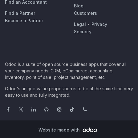
Find an Accountant
Blog
Find a Partner
Customers
Become a Partner
Legal
•
Privacy
Security
Odoo is a suite of open source business apps that cover all
your company needs: CRM, eCommerce, accounting,
inventory, point of sale, project management, etc.
Odoo's unique value proposition is to be at the same time very
easy to use and fully integrated.
Website made with