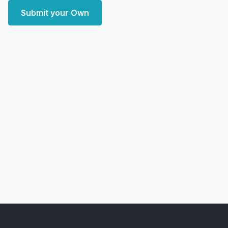
Submit your Own