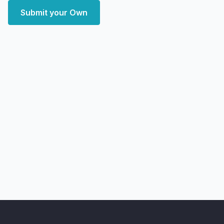
Submit your Own