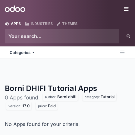
Skip to Content
Odoo
Me
APPS
INDUSTRIES
THEMES
Categories
Borni DHIFI Tutorial
Apps
Borni dhifi
Tutorial
0 Apps found.
author:
category:
17.0
Paid
version:
price:
No Apps found for your criteria.