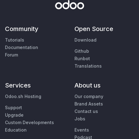
Community
Open Source
Tutorials
Download
Documentation
Github
Forum
Runbot
Translations
Services
About us
Odoo.sh Hosting
Our company
Brand Assets
Support
Contact us
Upgrade
Jobs
Custom Developments
Education
Events
Podcast