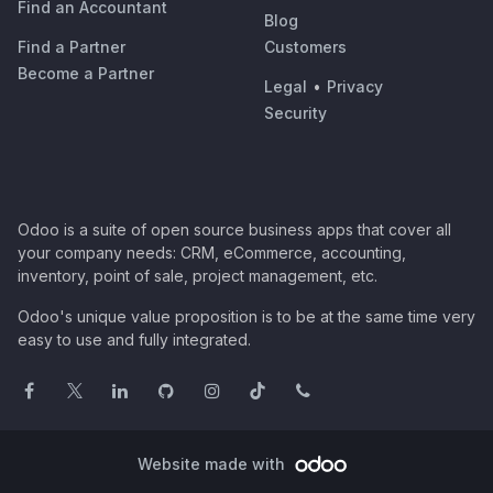
Find an Accountant
Blog
Find a Partner
Customers
Become a Partner
Legal
•
Privacy
Security
Odoo is a suite of open source business apps that cover all
your company needs: CRM, eCommerce, accounting,
inventory, point of sale, project management, etc.
Odoo's unique value proposition is to be at the same time very
easy to use and fully integrated.
Website made with