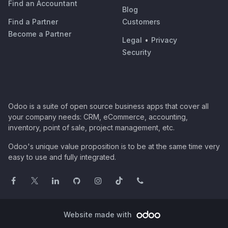
Find an Accountant
Blog
Find a Partner
Customers
Become a Partner
Legal
•
Privacy
Security
Odoo is a suite of open source business apps that cover all
your company needs: CRM, eCommerce, accounting,
inventory, point of sale, project management, etc.
Odoo's unique value proposition is to be at the same time very
easy to use and fully integrated.
Website made with