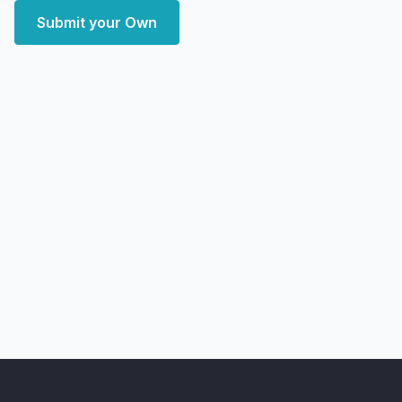
Submit your Own