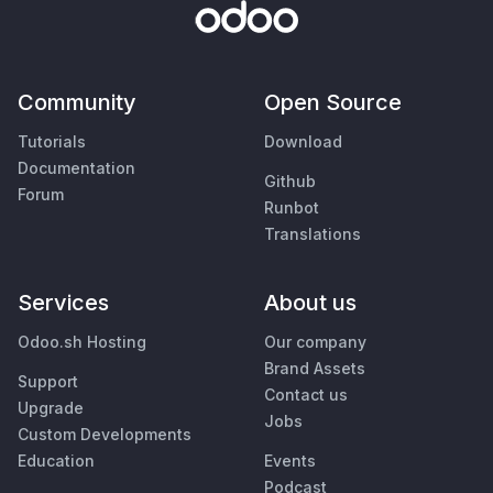
Community
Open Source
Tutorials
Download
Documentation
Github
Forum
Runbot
Translations
Services
About us
Odoo.sh Hosting
Our company
Brand Assets
Support
Contact us
Upgrade
Jobs
Custom Developments
Education
Events
Podcast