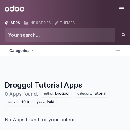
Skip to Content
Odoo
Me
APPS
INDUSTRIES
THEMES
Categories
Droggol Tutorial
Apps
Droggol
Tutorial
0 Apps found.
author:
category:
19.0
Paid
version:
price:
No Apps found for your criteria.