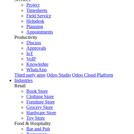
Project
Timesheets
Field Service
Helpdesk
Planning
Appointments
Productivity
Discuss
Approvals
IoT
VoIP
Knowledge
WhatsApp
Third party apps
Odoo Studio
Odoo Cloud Platform
Industries
Retail
Book Store
Clothing Store
Furniture Store
Grocery Store
Hardware Store
Toy Store
Food & Hospitality
Bar and Pub