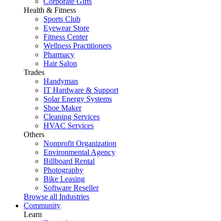
Corporate Gifts
Health & Fitness
Sports Club
Eyewear Store
Fitness Center
Wellness Practitioners
Pharmacy
Hair Salon
Trades
Handyman
IT Hardware & Support
Solar Energy Systems
Shoe Maker
Cleaning Services
HVAC Services
Others
Nonprofit Organization
Environmental Agency
Billboard Rental
Photography
Bike Leasing
Software Reseller
Browse all Industries
Community
Learn