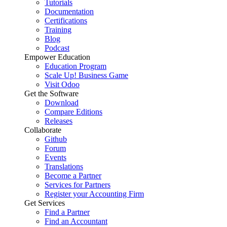
Tutorials
Documentation
Certifications
Training
Blog
Podcast
Empower Education
Education Program
Scale Up! Business Game
Visit Odoo
Get the Software
Download
Compare Editions
Releases
Collaborate
Github
Forum
Events
Translations
Become a Partner
Services for Partners
Register your Accounting Firm
Get Services
Find a Partner
Find an Accountant