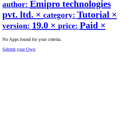
Emipro technologies
author:
pvt. ltd.
×
Tutorial
×
category:
19.0
×
Paid
×
version:
price:
No Apps found for your criteria.
Submit your Own