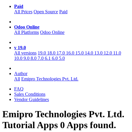
Paid
All Prices
Open Source
Paid
Odoo Online
All Platforms
Odoo Online
v 19.0
All versions
19.0
18.0
17.0
16.0
15.0
14.0
13.0
12.0
11.0
10.0
9.0
8.0
7.0
6.1
6.0
5.0
Author
All
Emipro Technologies Pvt. Ltd.
FAQ
Sales Conditions
Vendor Guidelines
Emipro Technologies Pvt. Ltd.
Tutorial
Apps
0 Apps found.