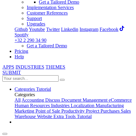
Get a Tailored Demo
Implementation Services
Customer References
Support
Upgrades
Github
Youtube
Twitter
Linkedin
Instagram
Facebook
Spotify
+32 2 290 34 90
Get a Tailored Demo
Pricing
Help
APPS
INDUSTRIES
THEMES
SUBMIT
Categories
Tutorial
Categories
All
Accounting
Discuss
Document Management
eCommerce
Human Resources
Industries
Localization
Manufacturing
Marketing
Point of Sale
Productivity
Project
Purchases
Sales
Warehouse
Website
Extra Tools
Tutorial