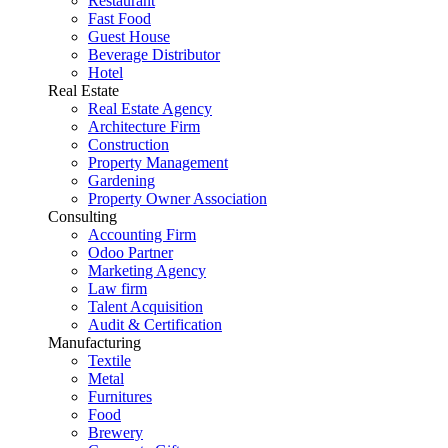
Restaurant
Fast Food
Guest House
Beverage Distributor
Hotel
Real Estate
Real Estate Agency
Architecture Firm
Construction
Property Management
Gardening
Property Owner Association
Consulting
Accounting Firm
Odoo Partner
Marketing Agency
Law firm
Talent Acquisition
Audit & Certification
Manufacturing
Textile
Metal
Furnitures
Food
Brewery