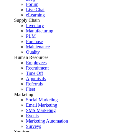
Forum
Live Chat
eLearning
Supply Chain
Inventory
Manufacturing
PLM
Purchase
Maintenance
Quality
Human Resources
Employees
Recruitment
Time Off
Appraisals
Referrals
Fleet
Marketing
Social Marketing
Email Marketing
SMS Marketing
Events
Marketing Automation
Surveys
Services