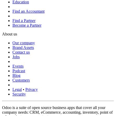
Education
Find an Accountant
Find a Partner
Become a Partner
About us
Our company
Brand Assets
Contact us
Jobs
Events
Podcast
Blog
Customers
Legal
•
Privacy
Security
Odoo is a suite of open source business apps that cover all your
company needs: CRM, eCommerce, accounting, inventory, point of