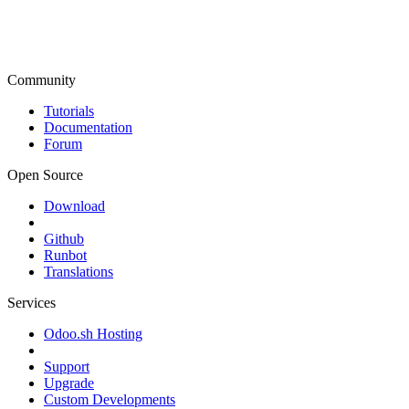
Community
Tutorials
Documentation
Forum
Open Source
Download
Github
Runbot
Translations
Services
Odoo.sh Hosting
Support
Upgrade
Custom Developments