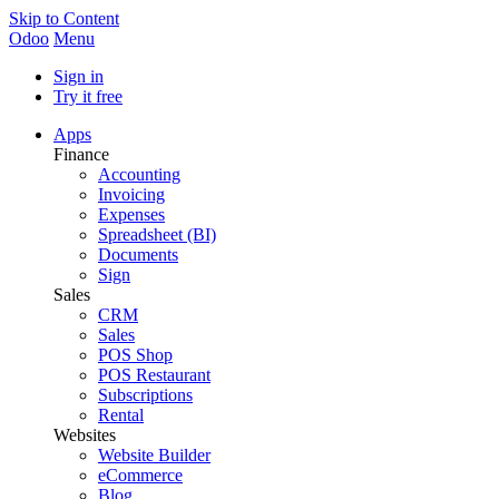
Skip to Content
Odoo
Menu
Sign in
Try it free
Apps
Finance
Accounting
Invoicing
Expenses
Spreadsheet (BI)
Documents
Sign
Sales
CRM
Sales
POS Shop
POS Restaurant
Subscriptions
Rental
Websites
Website Builder
eCommerce
Blog