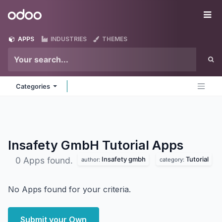
Skip to Content
Odoo
Me
APPS
INDUSTRIES
THEMES
Categories
Insafety GmbH Tutorial
Apps
Insafety gmbh
Tutorial
0 Apps found.
author:
category:
No Apps found for your criteria.
Submit your Own