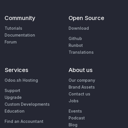
Community
Open Source
Tutorials
Download
Documentation
Github
Forum
Runbot
Translations
Services
About us
Odoo.sh Hosting
Our company
Brand Assets
Support
Contact us
Upgrade
Jobs
Custom Developments
Education
Events
Podcast
Find an Accountant
Blog