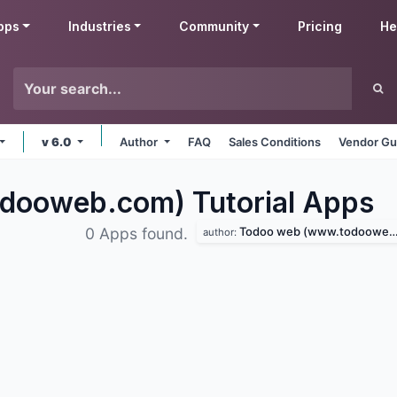
pps
Industries
Community
Pricing
He
v 6.0
Author
FAQ
Sales Conditions
Vendor Gu
ooweb.com) Tutorial
Apps
Todoo web (www.todooweb.com)
0 Apps found.
author: