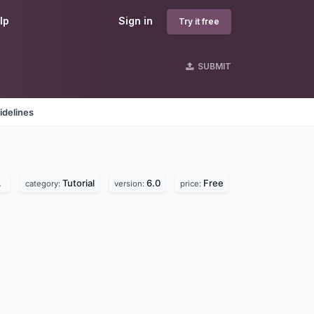
lp
Sign in
Try it free
SUBMIT
idelines
Tutorial
6.0
Free
category:
version:
price: