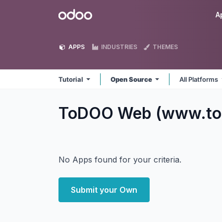
Skip to Content
Odoo
A
APPS
INDUSTRIES
THEMES
Tutorial
Open Source
All Platforms
ToDOO Web (www.tod
No Apps found for your criteria.
Submit your Own