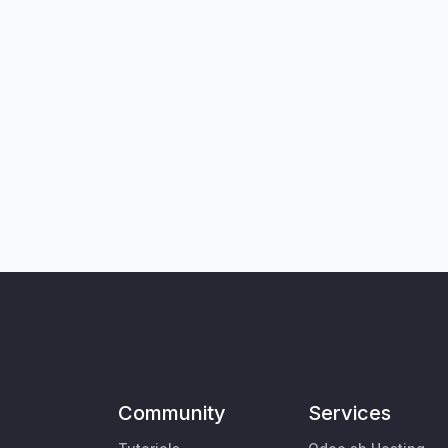
Community
Services