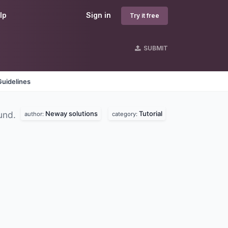
lp
Sign in
Try it free
SUBMIT
Guidelines
Neway solutions
Tutorial
und.
author:
category: