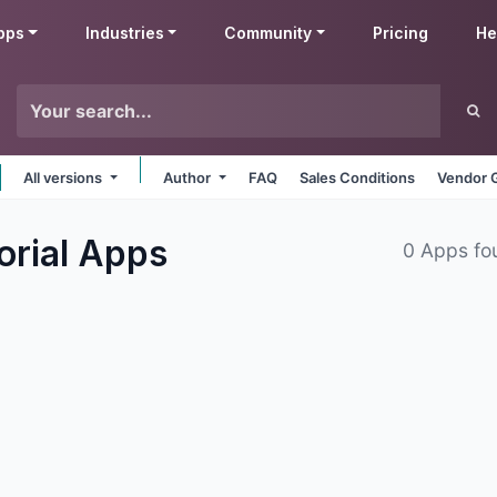
pps
Industries
Community
Pricing
He
All versions
Author
FAQ
Sales Conditions
Vendor 
orial
Apps
0 Apps fo