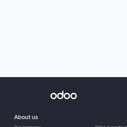
About us