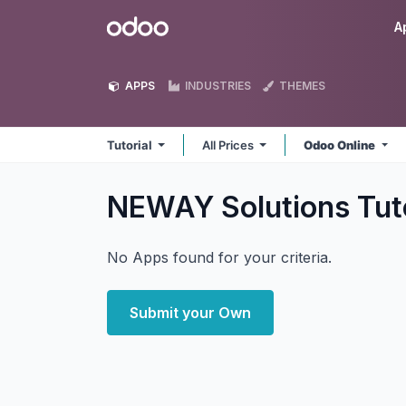
Skip to Content
Odoo
A
APPS
INDUSTRIES
THEMES
Tutorial
All Prices
Odoo Online
NEWAY Solutions Tut
No Apps found for your criteria.
Submit your Own