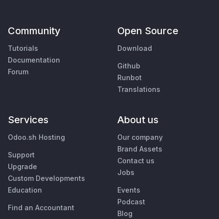
Community
Open Source
Tutorials
Download
Documentation
Github
Forum
Runbot
Translations
Services
About us
Odoo.sh Hosting
Our company
Brand Assets
Support
Contact us
Upgrade
Jobs
Custom Developments
Education
Events
Podcast
Find an Accountant
Blog