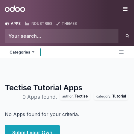
Skip to Content
Odoo
Me
APPS
INDUSTRIES
THEMES
Categories
Tectise Tutorial
Apps
Tectise
Tutorial
0 Apps found.
author:
category:
No Apps found for your criteria.
Submit your Own