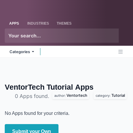
Skip to Content
Odoo
Me
APPS
INDUSTRIES
THEMES
Categories
VentorTech Tutorial
Apps
Ventortech
Tutorial
0 Apps found.
author:
category:
No Apps found for your criteria.
Submit your Own